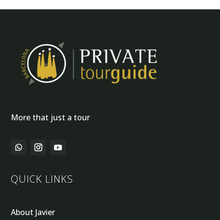
More that just a tour
QUICK LINKS
About Javier