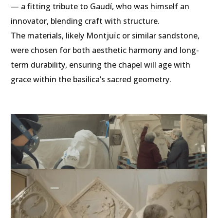
— a fitting tribute to Gaudí, who was himself an
innovator, blending craft with structure.
The materials, likely Montjuïc or similar sandstone,
were chosen for both aesthetic harmony and long-
term durability, ensuring the chapel will age with
grace within the basilica’s sacred geometry.