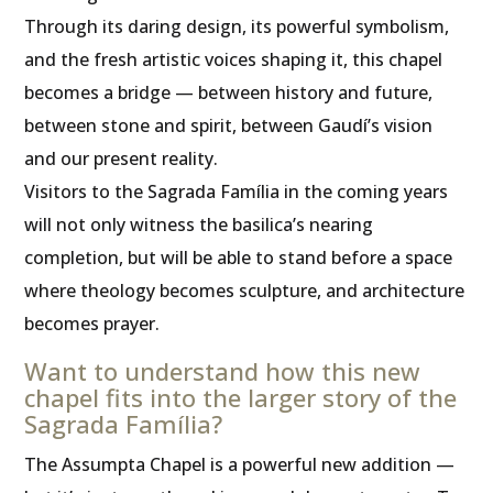
Through its daring design, its powerful symbolism,
and the fresh artistic voices shaping it, this chapel
becomes a bridge — between history and future,
between stone and spirit, between Gaudí’s vision
and our present reality.
Visitors to the Sagrada Família in the coming years
will not only witness the basilica’s nearing
completion, but will be able to stand before a space
where theology becomes sculpture, and architecture
becomes prayer.
Want to understand how this new
chapel fits into the larger story of the
Sagrada Família?
The Assumpta Chapel is a powerful new addition —