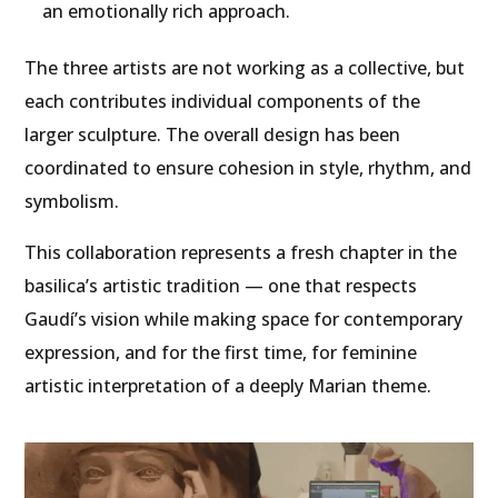
an emotionally rich approach.
The three artists are not working as a collective, but
each contributes individual components of the
larger sculpture. The overall design has been
coordinated to ensure cohesion in style, rhythm, and
symbolism.
This collaboration represents a fresh chapter in the
basilica’s artistic tradition — one that respects
Gaudí’s vision while making space for contemporary
expression, and for the first time, for feminine
artistic interpretation of a deeply Marian theme.