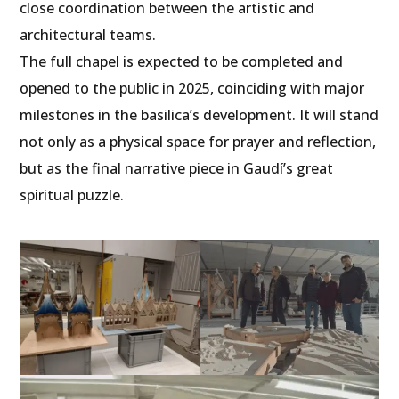
close coordination between the artistic and
architectural teams.
The full chapel is expected to be completed and
opened to the public in 2025, coinciding with major
milestones in the basilica’s development. It will stand
not only as a physical space for prayer and reflection,
but as the final narrative piece in Gaudí’s great
spiritual puzzle.