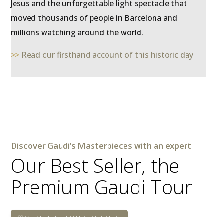
Jesus and the unforgettable light spectacle that
moved thousands of people in Barcelona and
millions watching around the world.
>>
Read our firsthand account of this historic day
Discover Gaudi’s Masterpieces with an expert
Our Best Seller, the
Premium Gaudi Tour