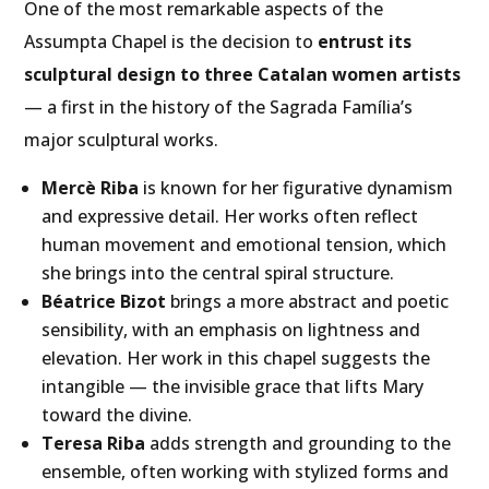
One of the most remarkable aspects of the
Assumpta Chapel is the decision to
entrust its
sculptural design to three Catalan women artists
— a first in the history of the Sagrada Família’s
major sculptural works.
Mercè Riba
is known for her figurative dynamism
and expressive detail. Her works often reflect
human movement and emotional tension, which
she brings into the central spiral structure.
Béatrice Bizot
brings a more abstract and poetic
sensibility, with an emphasis on lightness and
elevation. Her work in this chapel suggests the
intangible — the invisible grace that lifts Mary
toward the divine.
Teresa Riba
adds strength and grounding to the
ensemble, often working with stylized forms and