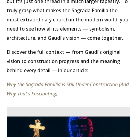
but it’s just one thread in a much larger tapestry. To
truly grasp what makes the Sagrada Família the
most extraordinary church in the modern world, you
need to see how all its elements — symbolism,
architecture, and Gaudí’s vision — come together.
Discover the full context — from Gaudí’s original
vision to construction progress and the meaning
behind every detail — in our article:
Why the Sagrada Família is Still Under Construction (And
Why That’s Fascinating)