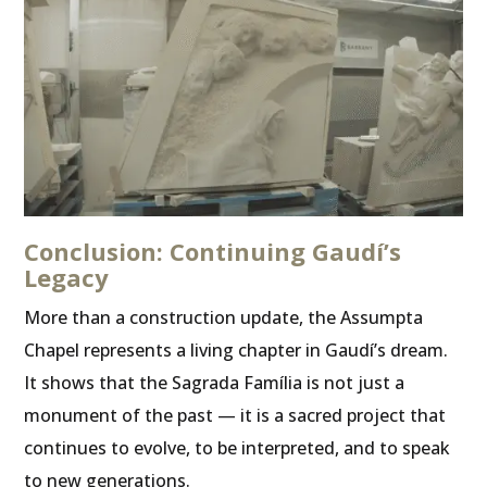
Conclusion: Continuing Gaudí’s
Legacy
More than a construction update, the Assumpta
Chapel represents a living chapter in Gaudí’s dream.
It shows that the Sagrada Família is not just a
monument of the past — it is a sacred project that
continues to evolve, to be interpreted, and to speak
to new generations.