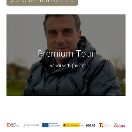
VIEW THE TOUR DETAILS
Premium Tour
[ Gaudi with Javier ]