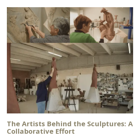
The Artists Behind the Sculptures: A
Collaborative Effort