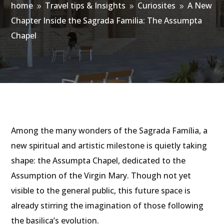
home
Travel tips & Insights
Curiosites
A New
9
9
9
Chapter Inside the Sagrada Familia: The Assumpta
Chapel
Among the many wonders of the Sagrada Família, a
new spiritual and artistic milestone is quietly taking
shape: the Assumpta Chapel, dedicated to the
Assumption of the Virgin Mary. Though not yet
visible to the general public, this future space is
already stirring the imagination of those following
the basilica’s evolution.