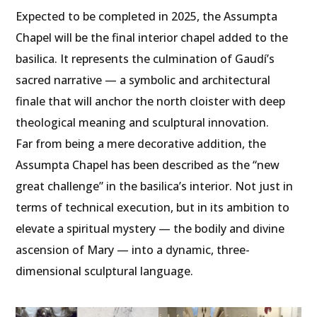
Expected to be completed in 2025, the Assumpta
Chapel will be the final interior chapel added to the
basilica. It represents the culmination of Gaudí’s
sacred narrative — a symbolic and architectural
finale that will anchor the north cloister with deep
theological meaning and sculptural innovation.
Far from being a mere decorative addition, the
Assumpta Chapel has been described as the “new
great challenge” in the basilica’s interior. Not just in
terms of technical execution, but in its ambition to
elevate a spiritual mystery — the bodily and divine
ascension of Mary — into a dynamic, three-
dimensional sculptural language.