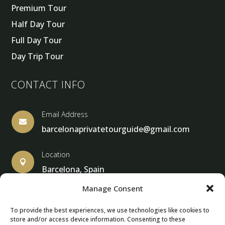
Premium Tour
Half Day Tour
Full Day Tour
Day Trip Tour
CONTACT INFO
Email Address

barcelonaprivatetourguide@gmail.com
Location

Barcelona, Spain
Manage Consent
To provide the best experiences, we use technologies like cookies to
store and/or access device information. Consenting to these
© Copyright 2013 – 2024 – Barcelona Private Tour Guide