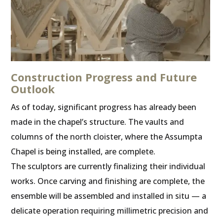
Construction Progress and Future
Outlook
As of today, significant progress has already been
made in the chapel’s structure. The vaults and
columns of the north cloister, where the Assumpta
Chapel is being installed, are complete.
The sculptors are currently finalizing their individual
works. Once carving and finishing are complete, the
ensemble will be assembled and installed in situ — a
delicate operation requiring millimetric precision and