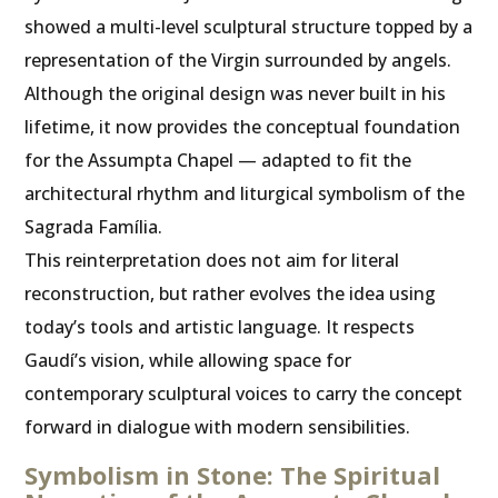
showed a multi-level sculptural structure topped by a
representation of the Virgin surrounded by angels.
Although the original design was never built in his
lifetime, it now provides the conceptual foundation
for the Assumpta Chapel — adapted to fit the
architectural rhythm and liturgical symbolism of the
Sagrada Família.
This reinterpretation does not aim for literal
reconstruction, but rather evolves the idea using
today’s tools and artistic language. It respects
Gaudí’s vision, while allowing space for
contemporary sculptural voices to carry the concept
forward in dialogue with modern sensibilities.
Symbolism in Stone: The Spiritual