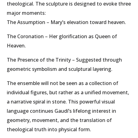
theological. The sculpture is designed to evoke three
major moments:
The Assumption – Mary’s elevation toward heaven.
The Coronation – Her glorification as Queen of
Heaven.
The Presence of the Trinity – Suggested through
geometric symbolism and sculptural layering.
The ensemble will not be seen as a collection of
individual figures, but rather as a unified movement,
a narrative spiral in stone. This powerful visual
language continues Gaudí’s lifelong interest in
geometry, movement, and the translation of
theological truth into physical form.