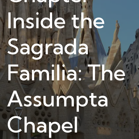
Inside the
Sagrada
Familia: The
Assumpta
Chapel