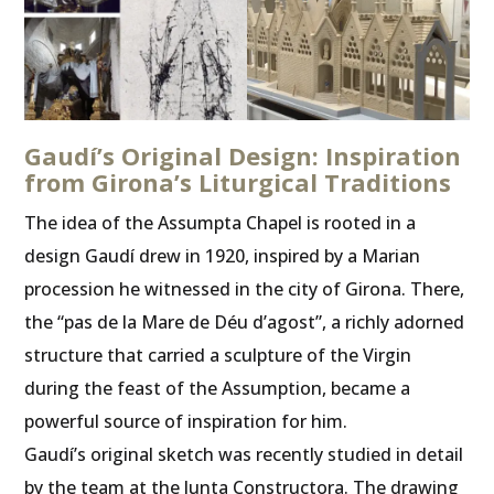
Gaudí’s Original Design: Inspiration
from Girona’s Liturgical Traditions
The idea of the Assumpta Chapel is rooted in a
design Gaudí drew in 1920, inspired by a Marian
procession he witnessed in the city of Girona. There,
the “pas de la Mare de Déu d’agost”, a richly adorned
structure that carried a sculpture of the Virgin
during the feast of the Assumption, became a
powerful source of inspiration for him.
Gaudí’s original sketch was recently studied in detail
by the team at the Junta Constructora. The drawing