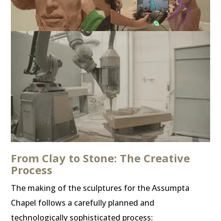
From Clay to Stone: The Creative
Process
The making of the sculptures for the Assumpta
Chapel follows a carefully planned and
technologically sophisticated process: