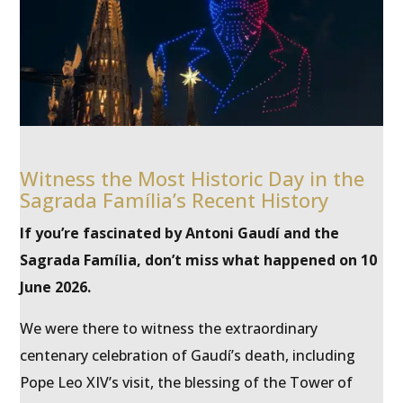
Witness the Most Historic Day in the
Sagrada Família’s Recent History
If you’re fascinated by Antoni Gaudí and the
Sagrada Família, don’t miss what happened on 10
June 2026.
We were there to witness the extraordinary
centenary celebration of Gaudí’s death, including
Pope Leo XIV’s visit, the blessing of the Tower of