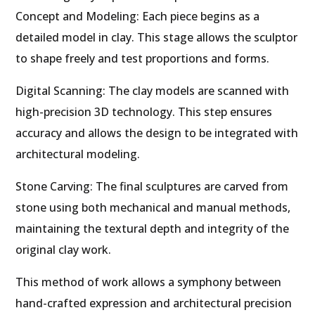
Concept and Modeling: Each piece begins as a
detailed model in clay. This stage allows the sculptor
to shape freely and test proportions and forms.
Digital Scanning: The clay models are scanned with
high-precision 3D technology. This step ensures
accuracy and allows the design to be integrated with
architectural modeling.
Stone Carving: The final sculptures are carved from
stone using both mechanical and manual methods,
maintaining the textural depth and integrity of the
original clay work.
This method of work allows a symphony between
hand-crafted expression and architectural precision