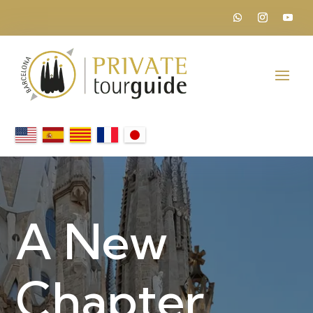
A New
Chapter