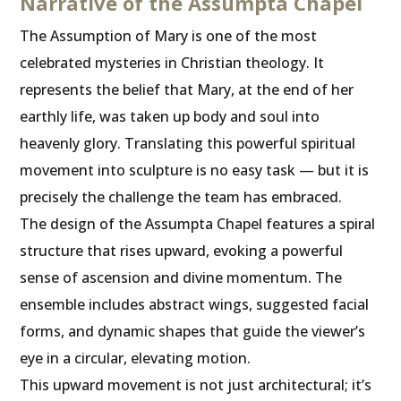
Narrative of the Assumpta Chapel
The Assumption of Mary is one of the most
celebrated mysteries in Christian theology. It
represents the belief that Mary, at the end of her
earthly life, was taken up body and soul into
heavenly glory. Translating this powerful spiritual
movement into sculpture is no easy task — but it is
precisely the challenge the team has embraced.
The design of the Assumpta Chapel features a spiral
structure that rises upward, evoking a powerful
sense of ascension and divine momentum. The
ensemble includes abstract wings, suggested facial
forms, and dynamic shapes that guide the viewer’s
eye in a circular, elevating motion.
This upward movement is not just architectural; it’s