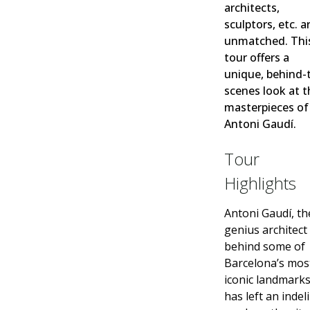
architects,
sculptors, etc. a
unmatched. Thi
tour offers a
unique, behind-
scenes look at t
masterpieces of
Antoni Gaudí.
Tour
Highlights
Antoni Gaudí, th
genius architect
behind some of
Barcelona’s mos
iconic landmarks
has left an indel