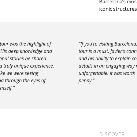
Barcelona’s mos
iconic structures
 tour was the highlight of
“If you’re visiting Barcelona,
. His deep knowledge and
tour is a must. Javier’s con
onal stories he shared
and his ability to explain 
a truly unique experience.
details in an engaging way 
like we were seeing
unforgettable. It was worth
a through the eyes of
penny.”
mself.”
DISCOVER