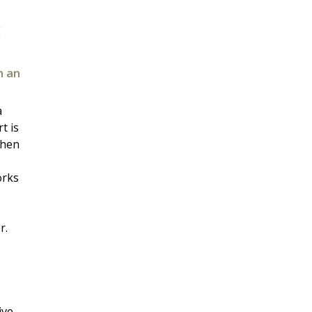
E
h an
a
t is
when
orks
r.
ive