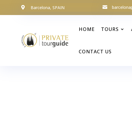
barcelona
Barcelona, SPAIN


HOME
TOURS
CONTACT US