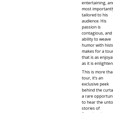
entertaining, an
most importantl
tailored to his
audience. His
passion is
contagious, and 
ability to weave
humor with hist
makes for a tou
that is as enjoya
as it is enlighten
This is more tha
tour, it’s an
exclusive peek
behind the curta
a rare opportun
to hear the unto
stories of