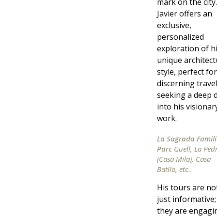
mark on the city.
Javier offers an
exclusive,
personalized
exploration of h
unique architect
style, perfect for
discerning trave
seeking a deep d
into his visionar
work.
La Sagrada Famili
Parc
Güell, La Ped
(Casa Mila), Casa
Batllo, etc..
His tours are no
just informative;
they are engagi