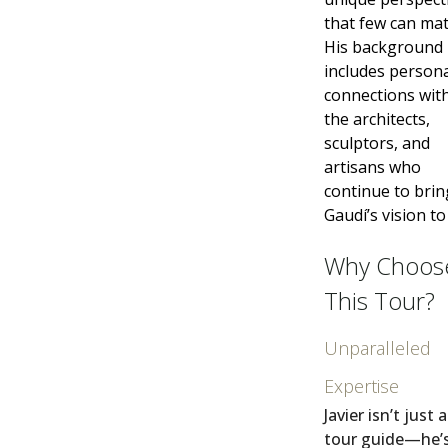
that few can mat
His background
includes person
connections wit
the architects,
sculptors, and
artisans who
continue to brin
Gaudí’s vision to 
Why Choos
This Tour?
Unparalleled
Expertise
Javier isn’t just 
tour guide—he’s