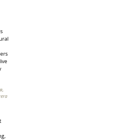
is
ural
lers
ive
y
a,
rera
t
ng,