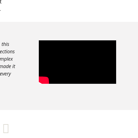
t
.
 this
nections
complex
made it
 every
