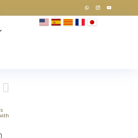

’s
with
m