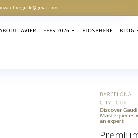
privatetourguide@gmail.com
ABOUT JAVIER
FEES 2026
BIOSPHERE
BLOG
BARCELONA
CITY TOUR
Discover Gaudi
Masterpieces 
an expert
Premiu