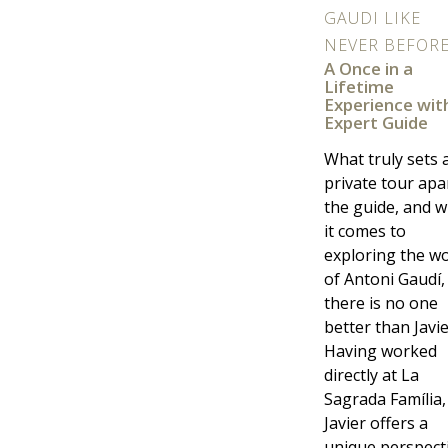
GAUDI LIKE
NEVER BEFOR
A Once in a
Lifetime
Experience wit
Expert Guide
What truly sets 
private tour apar
the guide, and 
it comes to
exploring the w
of Antoni Gaudí,
there is no one
better than Javie
Having worked
directly at La
Sagrada Família,
Javier offers a
unique perspect