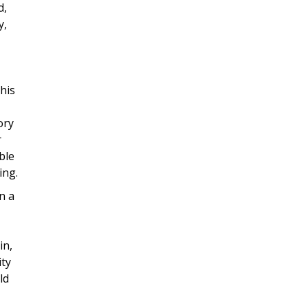
d,
y,
his
ory
r
ble
ing.
n a
in,
ity
ld