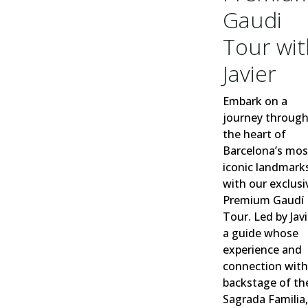
Gaudi
Tour wit
Javier
Embark on a
journey throug
the heart of
Barcelona’s mos
iconic landmark
w
ith our exclusi
Premium Gaudí
Tour. Led by Javi
a guide whose
experience and
connection with
backstage of th
Sagrada Famil
ia,