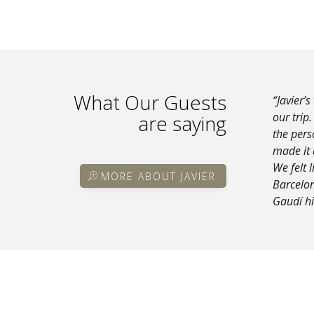
What Our Guests
“Javier’s
our trip
are saying
the pers
made it 
We felt 
MORE ABOUT JAVIER
Barcelon
Gaudí hi