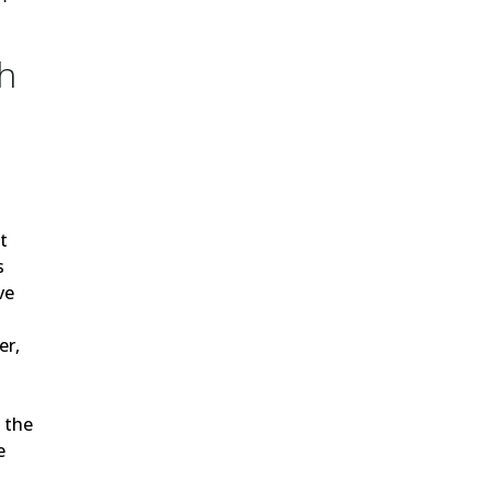
h
h
t
s
ve
er,
 the
e