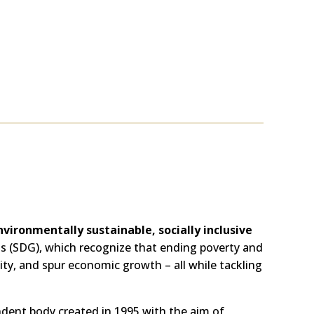
nvironmentally sustainable, socially inclusive
ls (SDG), which recognize that ending poverty and
ty, and spur economic growth – all while tackling
ndent body created in 1995 with the aim of