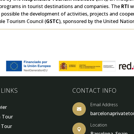
programs in tourist destinations and companies. The
RTI
w
possible the development of activities, projects and coop
le Tourism Council (
GSTC
), sponsored by the United Nati
 LINKS
CONTACT INFO
Email Address
vier

barcelonaprivatet
 Tour
Location
y Tour

Barcelona, Spain