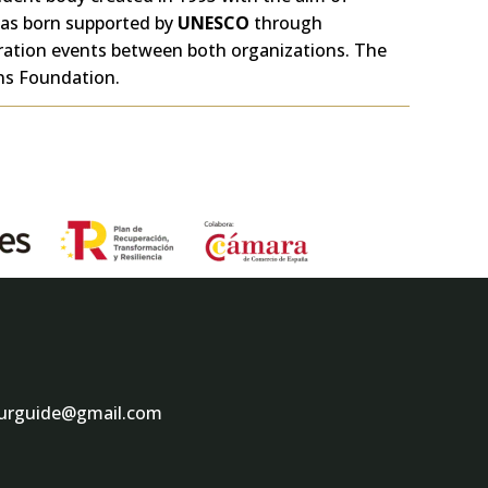
as born supported by
UNESCO
through
eration events between both organizations. The
ons Foundation.
ourguide@gmail.com