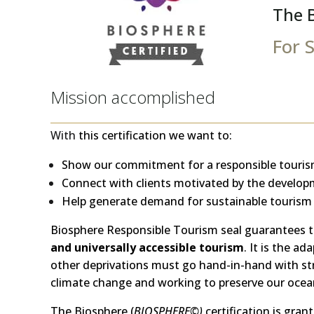
The 
For 
Mission accomplished
With
this certification we want to:
Show our commitment for a responsible touris
Connect with clients motivated by the developm
Help generate demand for sustainable tourism
Biosphere Responsible Tourism seal guarantees t
and universally accessible tourism
. It is the a
other deprivations must go hand-in-hand with str
climate change and working to preserve our ocea
The Biosphere (
BIOSPHERE©)
certification is gran