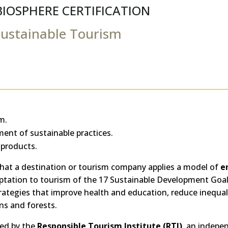
BIOSPHERE CERTIFICATION
Sustainable Tourism
m.
ent of sustainable practices.
 products.
hat a destination or tourism company applies a model of
e
daptation to tourism of the 17 Sustainable Development Goa
ategies that improve health and education, reduce inequali
ns and forests.
ted by the
Responsible Tourism Institute (RTI)
, an indepe