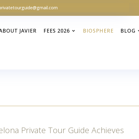
privatetourguide@gmail.com
ABOUT JAVIER
FEES 2026
BIOSPHERE
BLOG
elona Private Tour Guide Achieves