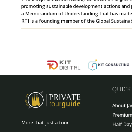
promoting sustainable development actions and 
a
Memorandum of Understanding
that has made 
RTI is a founding member of the Global Sustainab
QUICK
About Ja
Premium
More that just a tour
Half Da