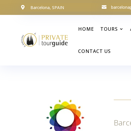
barcelona
Barcelona, SPAIN


HOME
TOURS
CONTACT US
Barc