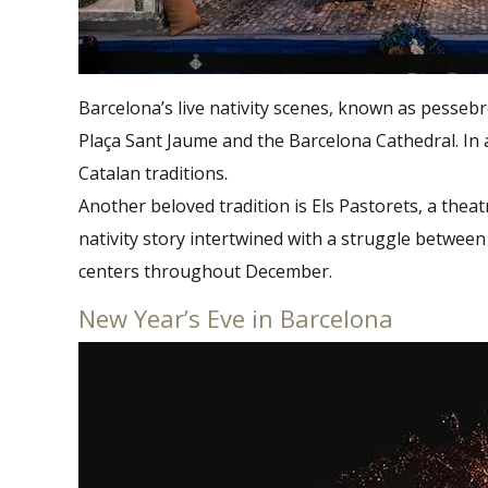
Barcelona’s live nativity scenes, known as pessebre
Plaça Sant Jaume and the Barcelona Cathedral. In a
Catalan traditions.
Another beloved tradition is Els Pastorets, a theat
nativity story intertwined with a struggle betwe
centers throughout December​.
New Year’s Eve in Barcelona