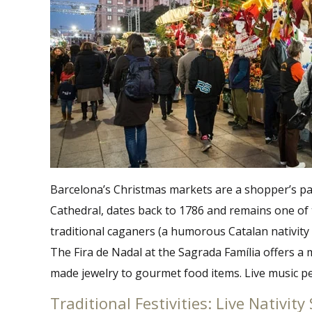
Barcelona’s Christmas markets are a shopper’s para
Cathedral, dates back to 1786 and remains one of 
traditional caganers (a humorous Catalan nativity 
The Fira de Nadal at the Sagrada Família offers a m
made jewelry to gourmet food items. Live music per
Traditional Festivities: Live Nativi