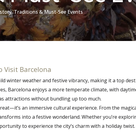
istory, Traditions & Must-See Events
 Visit Barcelona
d winter weather and festive vibrancy, making it a top desti
s, Barcelona enjoys a more temperate climate, with daytim
tmas attractions without bundling up too much.
reat—it’s an immersive cultural experience. From the magical
nsforms into a festive wonderland. Whether you’re exploring
rtunity to experience the city’s charm with a holiday twist.