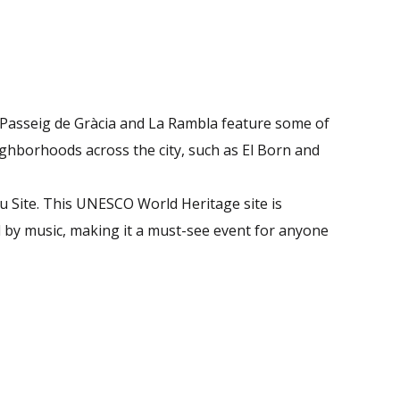
. Passeig de Gràcia and La Rambla feature some of
eighborhoods across the city, such as El Born and
u Site. This UNESCO World Heritage site is
d by music, making it a must-see event for anyone