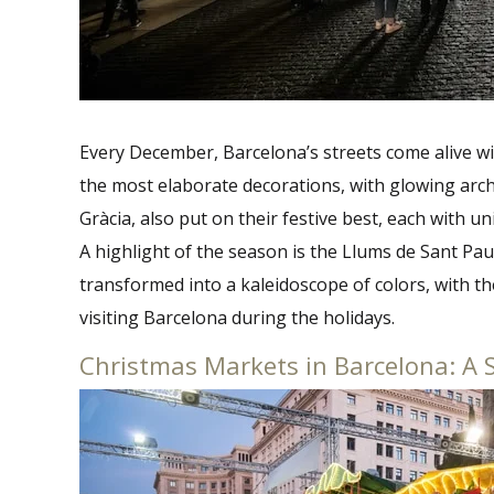
Every December, Barcelona’s streets come alive wi
the most elaborate decorations, with glowing arche
Gràcia, also put on their festive best, each with u
A highlight of the season is the Llums de Sant Pa
transformed into a kaleidoscope of colors, with t
visiting Barcelona during the holidays.
Christmas Markets in Barcelona: A 