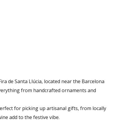
ira de Santa Llúcia, located near the Barcelona
d everything from handcrafted ornaments and
fect for picking up artisanal gifts, from locally
e add to the festive vibe​.