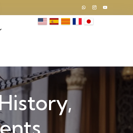
History,
vents