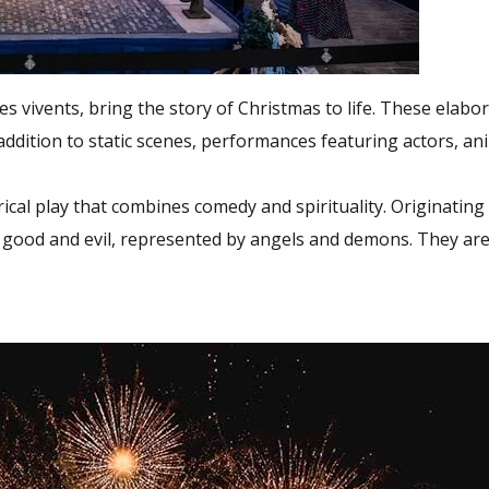
s vivents, bring the story of Christmas to life. These elabora
ddition to static scenes, performances featuring actors, ani
rical play that combines comedy and spirituality. Originating
en good and evil, represented by angels and demons. They a