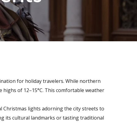
nation for holiday travelers. While northern
e highs of 12–15°C. This comfortable weather
 Christmas lights adorning the city streets to
 its cultural landmarks or tasting traditional