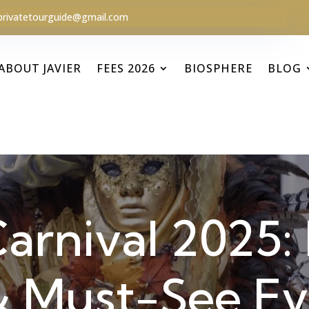
privatetourguide@gmail.com
ABOUT JAVIER
FEES 2026
BIOSPHERE
BLOG
arnival 2025: 
 & Must-See E