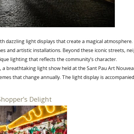
th dazzling light displays that create a magical atmosphere
s and artistic installations. Beyond these iconic streets, n
nique lighting that reflects the community’s character.
u, a breathtaking light show held at the Sant Pau Art Nouvea
hemes that change annually. The light display is accompanie
Shopper’s Delight