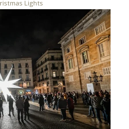
ristmas Lights