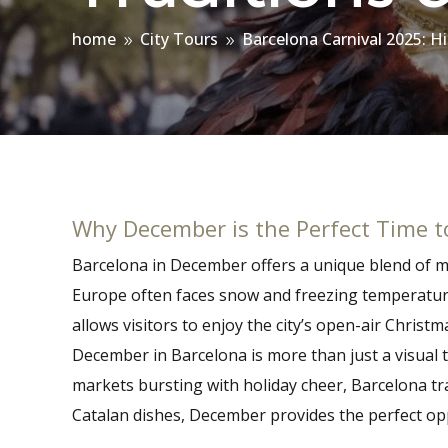
home
City Tours
Barcelona Carnival 2025: H
9
9
Why December is the Perfect Time to
Barcelona in December offers a unique blend of mil
Europe often faces snow and freezing temperature
allows visitors to enjoy the city’s open-air Chris
December in Barcelona is more than just a visual t
markets bursting with holiday cheer, Barcelona tra
Catalan dishes, December provides the perfect oppo