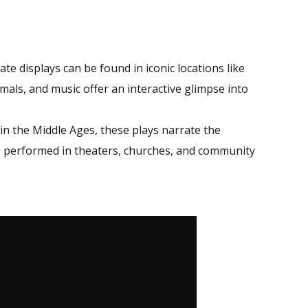
te displays can be found in iconic locations like
mals, and music offer an interactive glimpse into
 in the Middle Ages, these plays narrate the
re performed in theaters, churches, and community