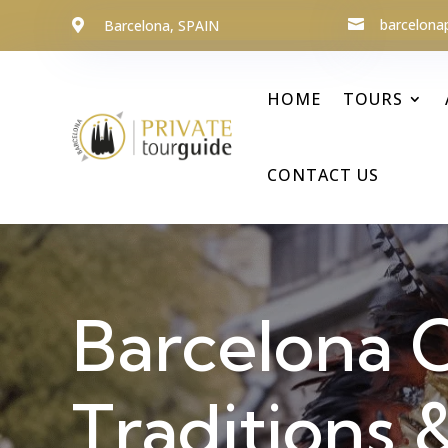
barcelona
Barcelona, SPAIN


HOME
TOURS
CONTACT US
Barcelona C
Traditions