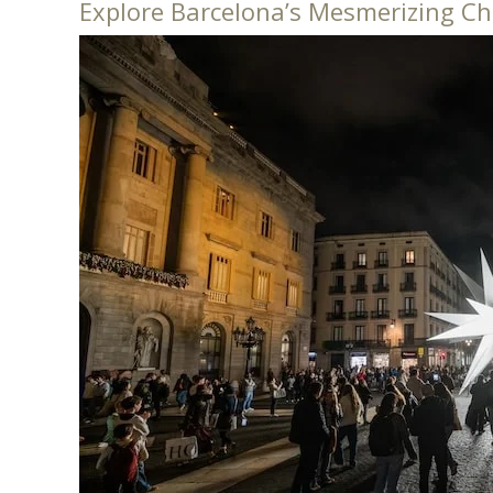
Explore Barcelona’s Mesmerizing Ch