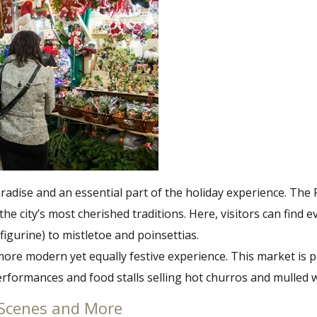
dise and an essential part of the holiday experience. The F
the city’s most cherished traditions. Here, visitors can fin
figurine) to mistletoe and poinsettias.
ore modern yet equally festive experience. This market is per
formances and food stalls selling hot churros and mulled win
ty Scenes and More