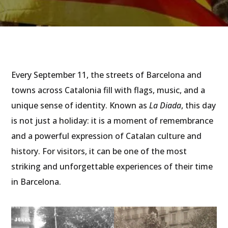
Every September 11, the streets of Barcelona and
towns across Catalonia fill with flags, music, and a
unique sense of identity. Known as
La Diada
, this day
is not just a holiday: it is a moment of remembrance
and a powerful expression of Catalan culture and
history. For visitors, it can be one of the most
striking and unforgettable experiences of their time
in Barcelona.