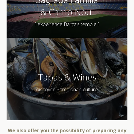
&
Camp Nou
[ experience Barça’s temple ]
Tapas & Wines
[ discover Barcelona’s culture ]
We also offer you the possibility of preparing any