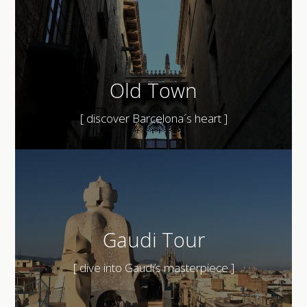
Old Town
[ discover Barcelona´s heart ]
Gaudi Tour
[ dive into Gaudi’s masterpiece ]