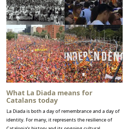
What La Diada means for
Catalans today
La Diada is both a day of remembrance and a day of
identity. For many, it represents the resilience of
Catalonia’s history and its ongoing cultural