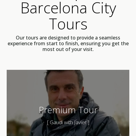
Barcelona City
Tours
Our tours are designed to provide a seamless
experience from start to finish, ensuring you get the
most out of your visit.
Premium Tour
[ Gaudi with Javier ]