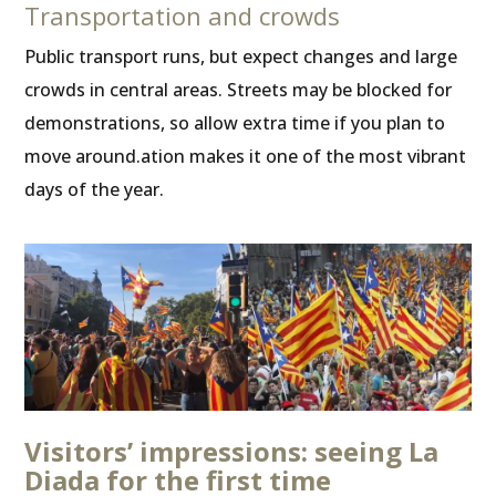
Transportation and crowds
Public transport runs, but expect changes and large
crowds in central areas. Streets may be blocked for
demonstrations, so allow extra time if you plan to
move around.ation makes it one of the most vibrant
days of the year.
Visitors’ impressions: seeing La
Diada for the first time