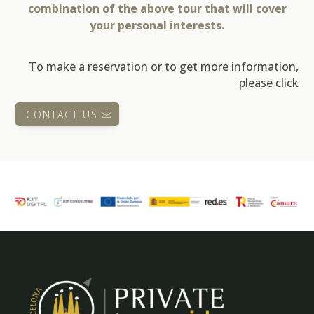
combination of the above tour that will cover
your personal interests.
To make a reservation or to get more information,
please click
CONTACT US