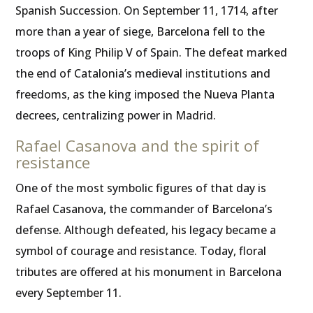
Spanish Succession. On September 11, 1714, after
more than a year of siege, Barcelona fell to the
troops of King Philip V of Spain. The defeat marked
the end of Catalonia’s medieval institutions and
freedoms, as the king imposed the Nueva Planta
decrees, centralizing power in Madrid.
Rafael Casanova and the spirit of
resistance
One of the most symbolic figures of that day is
Rafael Casanova, the commander of Barcelona’s
defense. Although defeated, his legacy became a
symbol of courage and resistance. Today, floral
tributes are offered at his monument in Barcelona
every September 11.