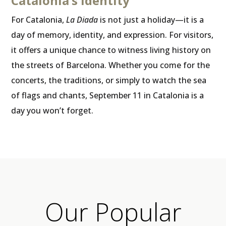
Catalonia’s identity
For Catalonia,
La Diada
is not just a holiday—it is a
day of memory, identity, and expression. For visitors,
it offers a unique chance to witness living history on
the streets of Barcelona. Whether you come for the
concerts, the traditions, or simply to watch the sea
of flags and chants, September 11 in Catalonia is a
day you won’t forget.
Our Popular