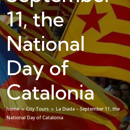
11, the
National
Day of
Catalonia
home
City Tours
La Diada – September 11, the
9
9
National Day of Catalonia