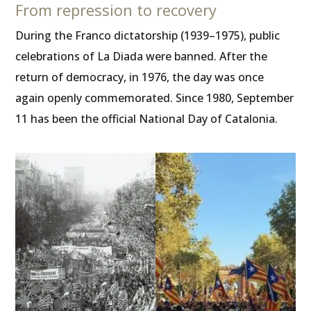
From repression to recovery
During the Franco dictatorship (1939–1975), public
celebrations of La Diada were banned. After the
return of democracy, in 1976, the day was once
again openly commemorated. Since 1980, September
11 has been the official National Day of Catalonia.