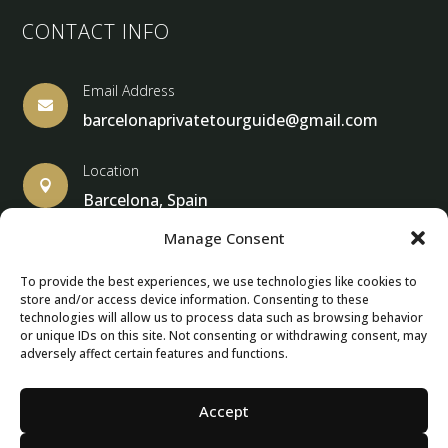
CONTACT INFO
Email Address

barcelonaprivatetourguide@gmail.com
Location

Barcelona, Spain
Manage Consent
To provide the best experiences, we use technologies like cookies to
store and/or access device information. Consenting to these
© Copyright 2013 – 2024 – Barcelona Private Tour Guide
technologies will allow us to process data such as browsing behavior
or unique IDs on this site. Not consenting or withdrawing consent, may
adversely affect certain features and functions.
Contact Form – Email|
Terms & Conditions
| Privacy Policy
|
Cancellation Policies
Accept