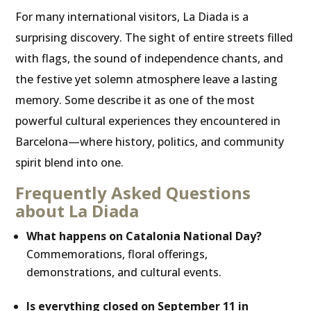
For many international visitors, La Diada is a
surprising discovery. The sight of entire streets filled
with flags, the sound of independence chants, and
the festive yet solemn atmosphere leave a lasting
memory. Some describe it as one of the most
powerful cultural experiences they encountered in
Barcelona—where history, politics, and community
spirit blend into one.
Frequently Asked Questions
about La Diada
What happens on Catalonia National Day?
Commemorations, floral offerings,
demonstrations, and cultural events.
Is everything closed on September 11 in