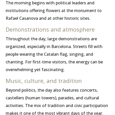
The morning begins with political leaders and
institutions offering flowers at the monument to
Rafael Casanova and at other historic sites.
Demonstrations and atmosphere
Throughout the day, large demonstrations are
organized, especially in Barcelona. Streets fill with
people wearing the Catalan flag, singing, and
chanting. For first-time visitors, the energy can be
overwhelming yet fascinating.
Music, culture, and tradition
Beyond politics, the day also features concerts,
castellers (human towers), parades, and cultural
activities. The mix of tradition and civic participation
makes it one of the most vibrant days of the year.