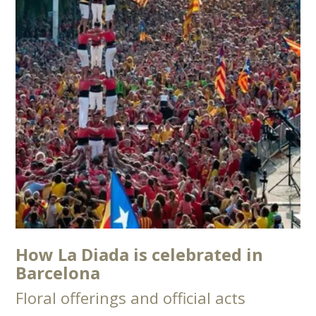
How La Diada is celebrated in
Barcelona
Floral offerings and official acts