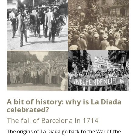
A bit of history: why is La Diada
celebrated?
The fall of Barcelona in 1714
The origins of La Diada go back to the War of the