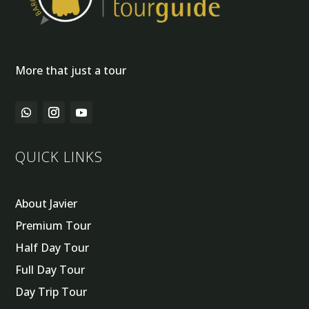
More that just a tour
QUICK LINKS
About Javier
Premium Tour
Half Day Tour
Full Day Tour
Day Trip Tour