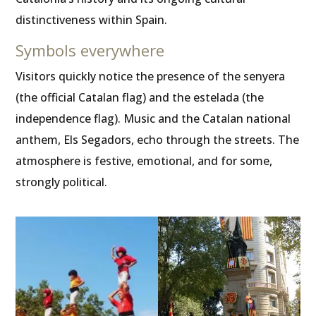
distinctiveness within Spain.
Symbols everywhere
Visitors quickly notice the presence of the senyera
(the official Catalan flag) and the estelada (the
independence flag). Music and the Catalan national
anthem, Els Segadors, echo through the streets. The
atmosphere is festive, emotional, and for some,
strongly political.