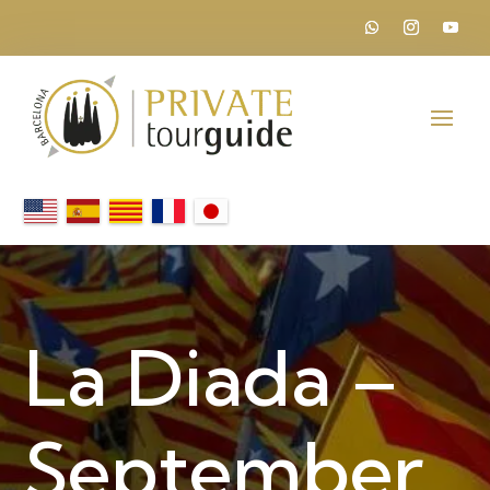
La Diada –
September