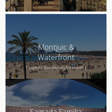
Montjuic &
Waterfront
[ explore Barcelona’s treasures ]
Sagrada Familia