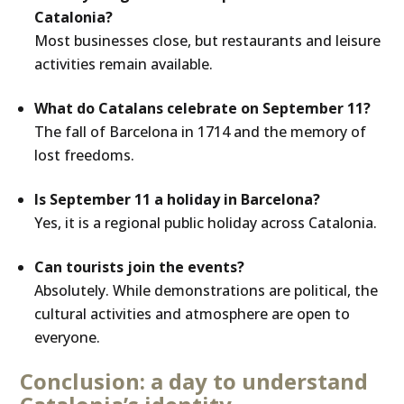
Catalonia?
Most businesses close, but restaurants and leisure
activities remain available.
What do Catalans celebrate on September 11?
The fall of Barcelona in 1714 and the memory of
lost freedoms.
Is September 11 a holiday in Barcelona?
Yes, it is a regional public holiday across Catalonia.
Can tourists join the events?
Absolutely. While demonstrations are political, the
cultural activities and atmosphere are open to
everyone.
Conclusion: a day to understand