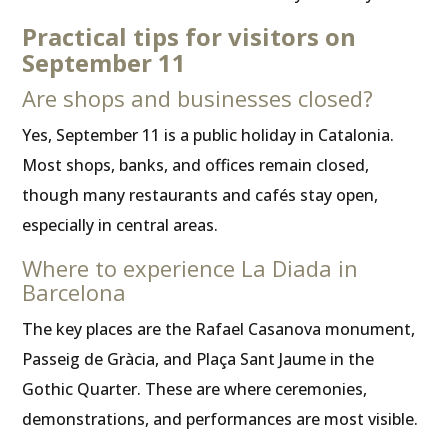
Practical tips for visitors on
September 11
Are shops and businesses closed?
Yes, September 11 is a public holiday in Catalonia.
Most shops, banks, and offices remain closed,
though many restaurants and cafés stay open,
especially in central areas.
Where to experience La Diada in
Barcelona
The key places are the Rafael Casanova monument,
Passeig de Gràcia, and Plaça Sant Jaume in the
Gothic Quarter. These are where ceremonies,
demonstrations, and performances are most visible.