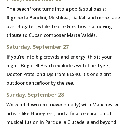
The beachfront turns into a pop & soul oasis:
Rigoberta Bandini, Mushkaa, Lia Kali and more take
over Bogatell, while Teatre Grec hosts a moving
tribute to Cuban composer Marta Valdés.
Saturday, September 27
If you’re into big crowds and energy, this is your
night. Bogatell Beach explodes with The Tyets,
Doctor Prats, and DJs from ELS40. It’s one giant
outdoor dancefloor by the sea.
Sunday, September 28
We wind down (but never quietly) with Manchester
artists like Honeyfeet, and a final celebration of
musical fusion in Parc de la Ciutadella and beyond.