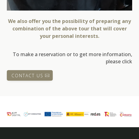
We also offer you the possibility of preparing any
combination of the above tour that will cover
your personal interests.
To make a reservation or to get more information,
please click
CONTACT US