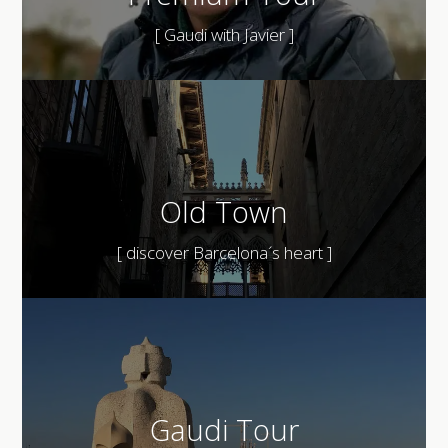
[ Gaudi with Javier ]
Old Town
[ discover Barcelona´s heart ]
Gaudi Tour