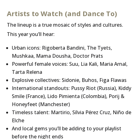
Artists to Watch (and Dance To)
The lineup is a true mosaic of styles and cultures.
This year you’ll hear:
Urban icons: Rigoberta Bandini, The Tyets,
Mushkaa, Mama Dousha, Doctor Prats
Powerful female voices: Suu, Lia Kali, Maria Arnal,
Tarta Relena
Explosive collectives: Sidonie, Buhos, Figa Flawas
International standouts: Pussy Riot (Russia), Kiddy
Smile (France), Lido Pimienta (Colombia), Porij &
Honeyfeet (Manchester)
Timeless talent: Martirio, Sílvia Pérez Cruz, Niño de
Elche
And local gems you’ll be adding to your playlist
before the night ends