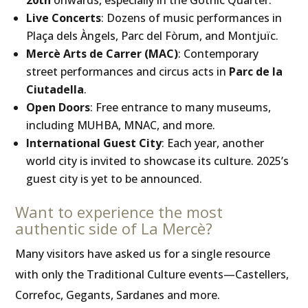
20th
onwards, especially in the Gothic Quarter.
Live Concerts
: Dozens of music performances in
Plaça dels Àngels, Parc del Fòrum, and Montjuïc.
Mercè Arts de Carrer (MAC)
: Contemporary
street performances and circus acts in
Parc de la
Ciutadella
.
Open Doors
: Free entrance to many museums,
including MUHBA, MNAC, and more.
International Guest City
: Each year, another
world city is invited to showcase its culture. 2025’s
guest city is yet to be announced.
Want to experience the most
authentic side of La Mercè?
Many visitors have asked us for a single resource
with only the Traditional Culture events—Castellers,
Correfoc, Gegants, Sardanes and more.