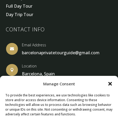
Full Day Tour
Day Trip Tour
CONTACT INFO
Email Address

barcelonaprivatetourguide@gmail.com
Location

Barcelona, Spain
Manage Consent
To provide the best experiences, we use technologies like cookies to
store and/or access device information. Consenting to these
© Copyright 2013 – 2024 – Barcelona Private Tour Guide
technologies will allow us to process data such as browsing behavior
or unique IDs on this site. Not consenting or withdrawing consent, may
adversely affect certain features and functions.
Contact Form – Email|
Terms & Conditions
| Privacy Policy
|