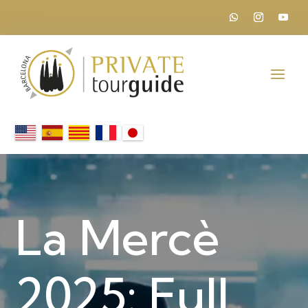
La Mercè
2025: Full