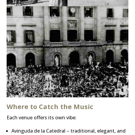
Where to Catch the Music
Each venue offers its own vibe:
Avinguda de la Catedral – traditional, elegant, and