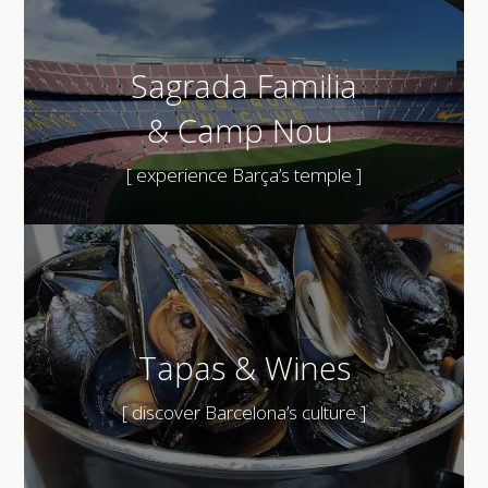
Sagrada Familia
&
Camp Nou
[ experience Barça’s temple ]
Tapas & Wines
[ discover Barcelona’s culture ]