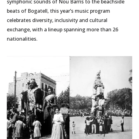
symphonic sounds of Nou Barris to the beachside
beats of Bogatell, this year’s music program
celebrates diversity, inclusivity and cultural
exchange, with a lineup spanning more than 26
nationalities.