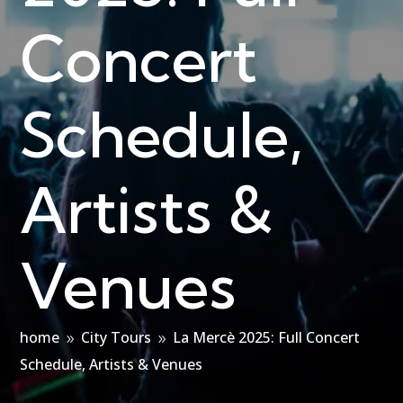
Concert
Schedule,
Artists &
Venues
home
City Tours
La Mercè 2025: Full Concert
9
9
Schedule, Artists & Venues