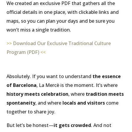
We created an exclusive PDF that gathers all the
official details in one place, with clickable links and
maps, so you can plan your days and be sure you
won’t miss a single tradition.
>>
Download Our Exclusive Traditional Culture
Program (PDF)
<<
Absolutely. If you want to understand
the essence
of Barcelona
, La Mercè is the moment. It’s where
history meets celebration
, where
tradition meets
spontaneity
, and where
locals and visitors
come
together to share joy.
But let’s be honest—
it gets crowded
. And not