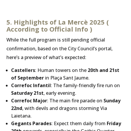
5. Highlights of La Mercè 2025 (
According to Official Info )
While the full program is still pending official
confirmation, based on the City Council’s portal,
here’s a preview of what’s expected:
Castellers
: Human towers on the
20th and 21st
of September
in Plaça Sant Jaume.
Correfoc Infantil
: The family-friendly fire run on
Saturday 21st
, early evening.
Correfoc Major
: The main fire parade on
Sunday
22nd
, with devils and dragons storming Via
Laietana.
Gegants Parades
: Expect them daily from
Friday