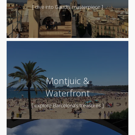
[ dive into Gaudi’s masterpiece ]
Montjuic &
Waterfront
[ explore Barcelona’s treasures ]