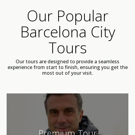
Our Popular
Barcelona City
Tours
Our tours are designed to provide a seamless
experience from start to finish, ensuring you get the
most out of your visit.
Premium Tour