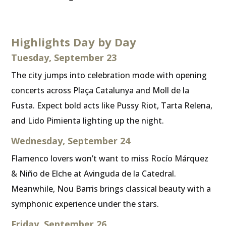
Highlights Day by Day
Tuesday, September 23
The city jumps into celebration mode with opening
concerts across Plaça Catalunya and Moll de la
Fusta. Expect bold acts like Pussy Riot, Tarta Relena,
and Lido Pimienta lighting up the night.
Wednesday, September 24
Flamenco lovers won’t want to miss Rocío Márquez
& Niño de Elche at Avinguda de la Catedral.
Meanwhile, Nou Barris brings classical beauty with a
symphonic experience under the stars.
Friday, September 26