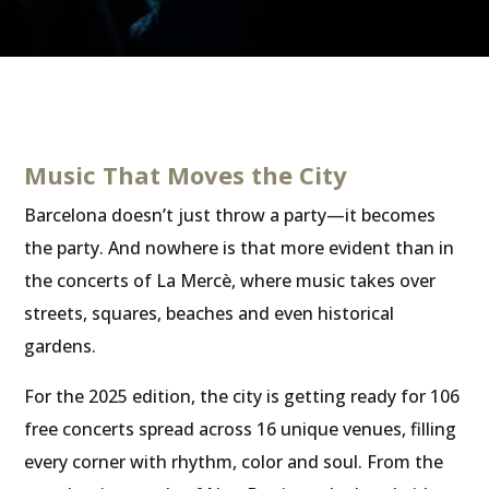
Music That Moves the City
Barcelona doesn’t just throw a party—it becomes
the party. And nowhere is that more evident than in
the concerts of La Mercè, where music takes over
streets, squares, beaches and even historical
gardens.
For the 2025 edition, the city is getting ready for 106
free concerts spread across 16 unique venues, filling
every corner with rhythm, color and soul. From the