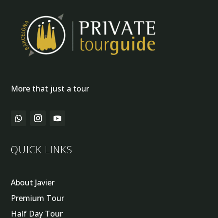
More that just a tour
QUICK LINKS
About Javier
Premium Tour
Half Day Tour