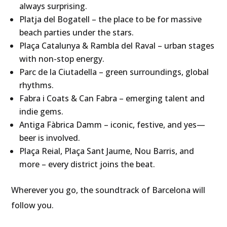
always surprising.
Platja del Bogatell – the place to be for massive
beach parties under the stars.
Plaça Catalunya & Rambla del Raval – urban stages
with non-stop energy.
Parc de la Ciutadella – green surroundings, global
rhythms.
Fabra i Coats & Can Fabra – emerging talent and
indie gems.
Antiga Fàbrica Damm – iconic, festive, and yes—
beer is involved.
Plaça Reial, Plaça Sant Jaume, Nou Barris, and
more – every district joins the beat.
Wherever you go, the soundtrack of Barcelona will
follow you.