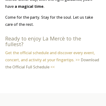
have
a magical time
.
Come for the party. Stay for the soul. Let us take
care of the rest.
Ready to enjoy La Mercè to the
fullest?
Get the official schedule and discover every event,
concert, and activity at your fingertips. >>
Download
the Official Full Schedule
<<