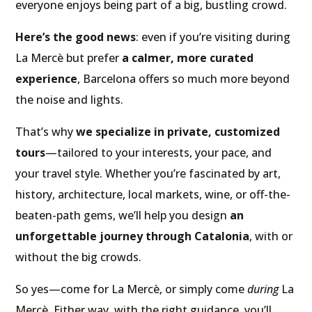
everyone enjoys being part of a big, bustling crowd.
Here’s the good news
: even if you’re visiting during
La Mercè but prefer
a calmer, more curated
experience
, Barcelona offers so much more beyond
the noise and lights.
That’s why
we specialize in private, customized
tours
—tailored to your interests, your pace, and
your travel style. Whether you’re fascinated by art,
history, architecture, local markets, wine, or off-the-
beaten-path gems, we’ll help you design
an
unforgettable journey through Catalonia
, with or
without the big crowds.
So yes—come for La Mercè, or simply come
during
La
Mercè. Either way, with the right guidance, you’ll