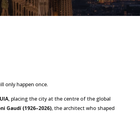
ll only happen once.
UIA
, placing the city at the centre of the global
ni Gaudí (1926–2026)
, the architect who shaped