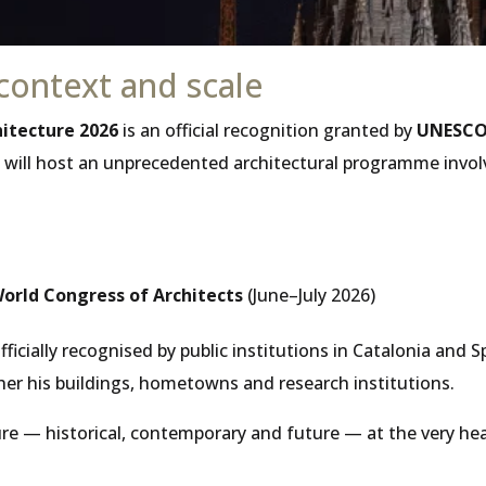
context and scale
hitecture 2026
is an official recognition granted by
UNESCO 
ty will host an unprecedented architectural programme invol
orld Congress of Architects
(June–July 2026)
ficially recognised by public institutions in Catalonia and 
er his buildings, hometowns and research institutions.
e — historical, contemporary and future — at the very hea