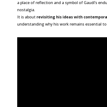
a place of reflection and a symbol of Gaudí’s end
nostalgia.
It is about
revisiting his ideas with contempor
understanding why his work remains essential to 