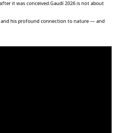
 after it was conceived.Gaudí 2026 is not about
s and his profound connection to nature — and