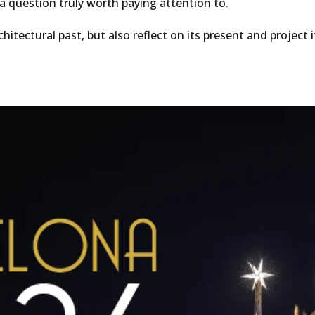
a question truly worth paying attention to.
rchitectural past, but also reflect on its present and projec