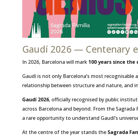
Gaudí 2026 — Centenary ev
In 2026, Barcelona will mark
100 years since the
Gaudí is not only Barcelona’s most recognisable a
relationship between structure and nature, and in
Gaudí 2026
, officially recognised by public inst
across Barcelona and beyond. From the Sagrada Fam
a rare opportunity to understand Gaudí’s universe
At the centre of the year stands the
Sagrada Fam