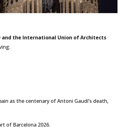
and the International Union of Architects
ving:
Spain as the centenary of Antoni Gaudí’s death,
rt of Barcelona 2026.