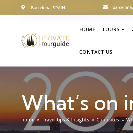
barcelona
Barcelona, SPAIN


HOME
TOURS
CONTACT US
What’s on i
home
Travel tips & Insights
Curiosites
Wh
9
9
9