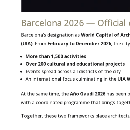
Barcelona 2026 — Official 
Barcelona’s designation as
World Capital of Arc
(UIA)
. From
February to December 2026
, the ci
More than 1,500 activities
Over 200 cultural and educational projects
Events spread across all districts of the city
An international focus culminating in the
UIA W
At the same time, the
Año Gaudí 2026
has been of
with a coordinated programme that brings togeth
Together, these two frameworks place architectur