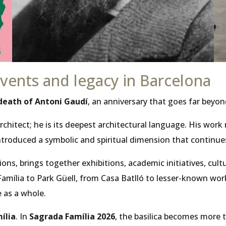
ents and legacy in Barcelona
 death of Antoni Gaudí
, an anniversary that goes far bey
rchitect; he is its deepest architectural language. His wor
troduced a symbolic and spiritual dimension that continues
itutions, brings together exhibitions, academic initiatives
ília to Park Güell, from Casa Batlló to lesser-known works 
 as a whole.
ília
. In
Sagrada Família 2026
, the basilica becomes more t