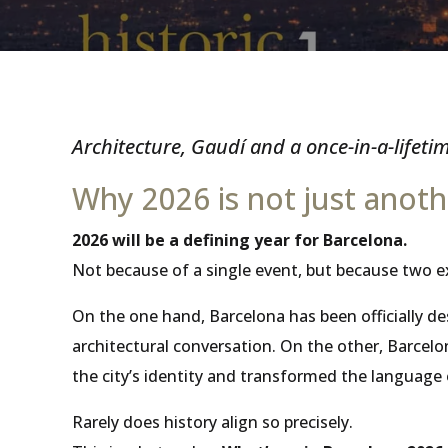
Architecture, Gaudí and a once-in-a-lifeti
Why 2026 is not just anoth
2026 will be a defining year for Barcelona.
Not because of a single event, but because two e
On the one hand, Barcelona has been officially d
architectural conversation. On the other, Barce
the city’s identity and transformed the language 
Rarely does history align so precisely.