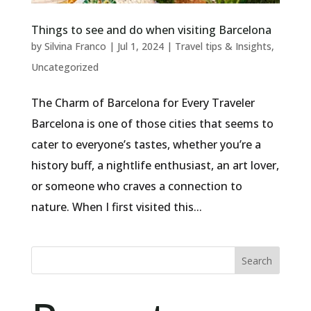
Things to see and do when visiting Barcelona
by
Silvina Franco
|
Jul 1, 2024
|
Travel tips & Insights
,
Uncategorized
The Charm of Barcelona for Every Traveler
Barcelona is one of those cities that seems to
cater to everyone’s tastes, whether you’re a
history buff, a nightlife enthusiast, an art lover,
or someone who craves a connection to
nature. When I first visited this...
Search