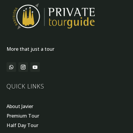
More that just a tour
QUICK LINKS
About Javier
Premium Tour
Half Day Tour