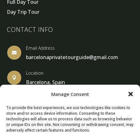
Full Day Tour
Day Trip Tour
CONTACT INFO
Email Address

barcelonaprivatetourguide@gmail.com
Location

Barcelona, Spain
Manage Consent
To provide the best experiences, we use technologies like cookies to
store and/or access device information. Consenting to these
© Copyright 2013 – 2025 – Barcelona Private Tour Guide
technologies will allow us to process data such as browsing behavior
or unique IDs on this site. Not consenting or withdrawing consent, may
adversely affect certain features and functions.
Contact Form – Email|
Terms & Conditions
| Privacy Policy
|