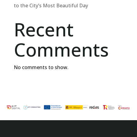
to the City’s Most Beautiful Day
Recent
Comments
No comments to show.