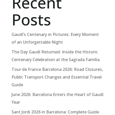
Recent
Posts
Gaudí’s Centenary in Pictures: Every Moment
of an Unforgettable Night
The Day Gaudí Returned: Inside the Historic
Centenary Celebration at the Sagrada Família
Tour de France Barcelona 2026: Road Closures,
Public Transport Changes and Essential Travel
Guide
June 2026: Barcelona Enters the Heart of Gaudí
Year
Sant Jordi 2026 in Barcelona: Complete Guide