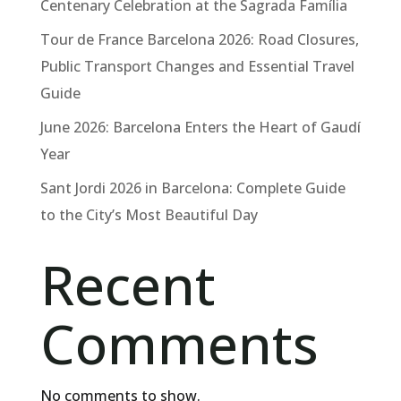
Centenary Celebration at the Sagrada Família
Tour de France Barcelona 2026: Road Closures,
Public Transport Changes and Essential Travel
Guide
June 2026: Barcelona Enters the Heart of Gaudí
Year
Sant Jordi 2026 in Barcelona: Complete Guide
to the City’s Most Beautiful Day
Recent
Comments
No comments to show.