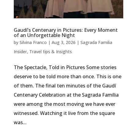
Gaudí’s Centenary in Pictures: Every Moment
of an Unforgettable Night
by
Silvina Franco
|
Aug 3, 2026
|
Sagrada Familia
Insider
,
Travel tips & Insights
The Spectacle, Told in Pictures Some stories
deserve to be told more than once. This is one
of them. The final ten minutes of the Gaudí
Centenary Celebration at the Sagrada Família
were among the most moving we have ever
witnessed. Watching it live from the square
was...