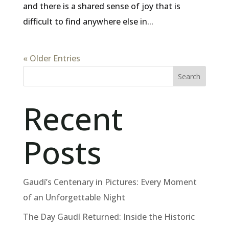
and there is a shared sense of joy that is
difficult to find anywhere else in...
« Older Entries
Search
Recent
Posts
Gaudí’s Centenary in Pictures: Every Moment
of an Unforgettable Night
The Day Gaudí Returned: Inside the Historic