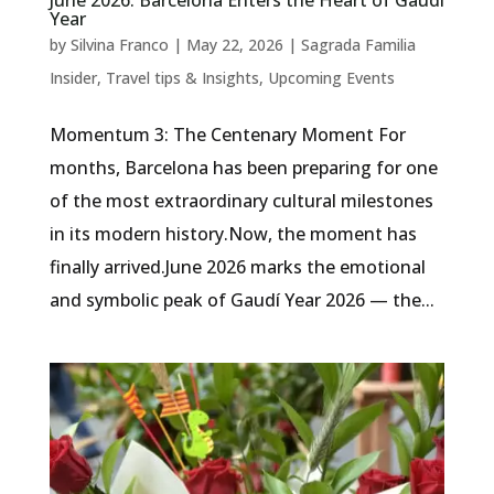
June 2026: Barcelona Enters the Heart of Gaudí
Year
by
Silvina Franco
|
May 22, 2026
|
Sagrada Familia
Insider
,
Travel tips & Insights
,
Upcoming Events
Momentum 3: The Centenary Moment For
months, Barcelona has been preparing for one
of the most extraordinary cultural milestones
in its modern history.Now, the moment has
finally arrived.June 2026 marks the emotional
and symbolic peak of Gaudí Year 2026 — the...