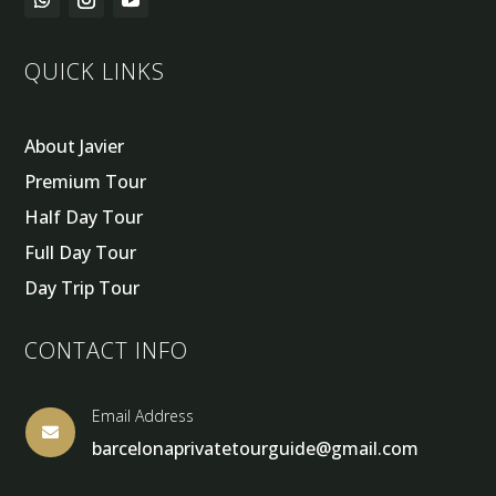
QUICK LINKS
About Javier
Premium Tour
Half Day Tour
Full Day Tour
Day Trip Tour
CONTACT INFO
Email Address

barcelonaprivatetourguide@gmail.com