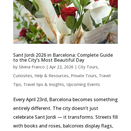
Sant Jordi 2026 in Barcelona: Complete Guide
to the City’s Most Beautiful Day
by
Silvina Franco
|
Apr 22, 2026
|
City Tours
,
Curiosites
,
Help & Resources
,
Private Tours
,
Travel
Tips
,
Travel tips & Insights
,
Upcoming Events
Every April 23rd, Barcelona becomes something
entirely different. The city doesn’t just
celebrate Sant Jordi — it transforms. Streets fill
with books and roses, balconies display flags,