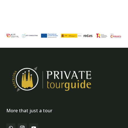
More that just a tour