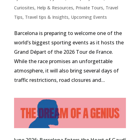
Curiosites
,
Help & Resources
,
Private Tours
,
Travel
Tips
,
Travel tips & Insights
,
Upcoming Events
Barcelona is preparing to welcome one of the
world’s biggest sporting events as it hosts the
Grand Départ of the 2026 Tour de France.
While the race promises an unforgettable
atmosphere, it will also bring several days of
traffic restrictions, road closures and...