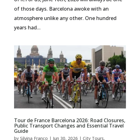
of those days. Barcelona awoke with an
atmosphere unlike any other. One hundred
years had...
Tour de France Barcelona 2026: Road Closures,
Public Transport Changes and Essential Travel
Guide
by
Silvina Franco
|
Jun 30, 2026
|
City Tours
,