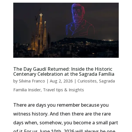
The Day Gaudí Returned: Inside the Historic
Centenary Celebration at the Sagrada Família
by
Silvina Franco
|
Aug 2, 2026
|
Curiosites
,
Sagrada
Familia Insider
,
Travel tips & Insights
There are days you remember because you
witness history. And then there are the rare
days when, somehow, you become a small part
of it.For us, June 10th, 2026 will always be one