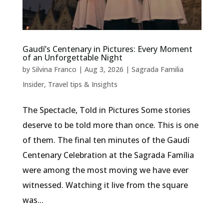
Gaudí’s Centenary in Pictures: Every Moment
of an Unforgettable Night
by
Silvina Franco
|
Aug 3, 2026
|
Sagrada Familia
Insider
,
Travel tips & Insights
The Spectacle, Told in Pictures Some stories
deserve to be told more than once. This is one
of them. The final ten minutes of the Gaudí
Centenary Celebration at the Sagrada Família
were among the most moving we have ever
witnessed. Watching it live from the square
was...