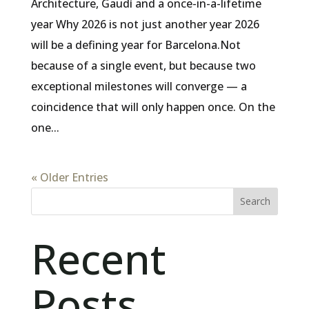
Architecture, Gaudí and a once-in-a-lifetime
year Why 2026 is not just another year 2026
will be a defining year for Barcelona.Not
because of a single event, but because two
exceptional milestones will converge — a
coincidence that will only happen once. On the
one...
« Older Entries
Search
Recent
Posts