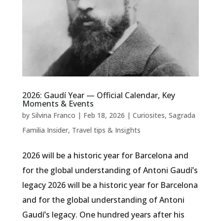
2026: Gaudí Year — Official Calendar, Key
Moments & Events
by
Silvina Franco
|
Feb 18, 2026
|
Curiosites
,
Sagrada
Familia Insider
,
Travel tips & Insights
2026 will be a historic year for Barcelona and
for the global understanding of Antoni Gaudí’s
legacy 2026 will be a historic year for Barcelona
and for the global understanding of Antoni
Gaudí’s legacy. One hundred years after his