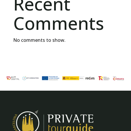
Recent
Comments
No comments to show.