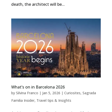
death, the architect will be...
What’s on in Barcelona 2026
by
Silvina Franco
|
Jan 5, 2026
|
Curiosites
,
Sagrada
Familia Insider
,
Travel tips & Insights