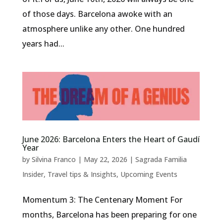
of those days. Barcelona awoke with an
atmosphere unlike any other. One hundred
years had...
June 2026: Barcelona Enters the Heart of Gaudí
Year
by
Silvina Franco
|
May 22, 2026
|
Sagrada Familia
Insider
,
Travel tips & Insights
,
Upcoming Events
Momentum 3: The Centenary Moment For
months, Barcelona has been preparing for one