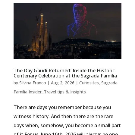
The Day Gaudí Returned: Inside the Historic
Centenary Celebration at the Sagrada Família
by
Silvina Franco
|
Aug 2, 2026
|
Curiosites
,
Sagrada
Familia Insider
,
Travel tips & Insights
There are days you remember because you
witness history. And then there are the rare
days when, somehow, you become a small part
of it.For us, June 10th, 2026 will always be one