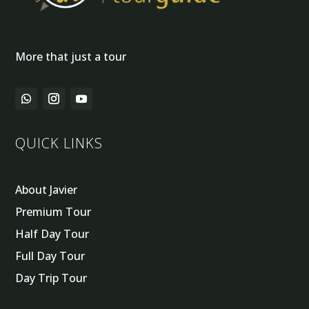
More that just a tour
QUICK LINKS
About Javier
Premium Tour
Half Day Tour
Full Day Tour
Day Trip Tour