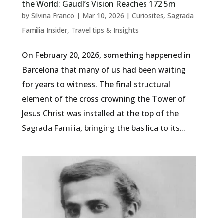
the World: Gaudí’s Vision Reaches 172.5m
by
Silvina Franco
|
Mar 10, 2026
|
Curiosites
,
Sagrada
Familia Insider
,
Travel tips & Insights
On February 20, 2026, something happened in
Barcelona that many of us had been waiting
for years to witness. The final structural
element of the cross crowning the Tower of
Jesus Christ was installed at the top of the
Sagrada Familia, bringing the basilica to its...