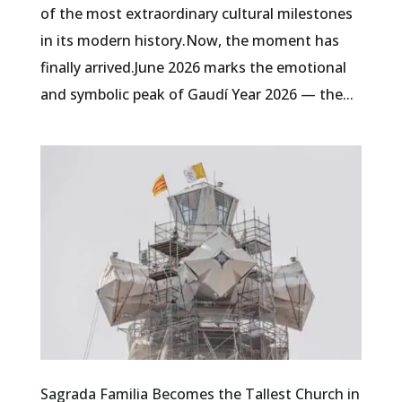
of the most extraordinary cultural milestones
in its modern history.Now, the moment has
finally arrived.June 2026 marks the emotional
and symbolic peak of Gaudí Year 2026 — the...
Sagrada Familia Becomes the Tallest Church in