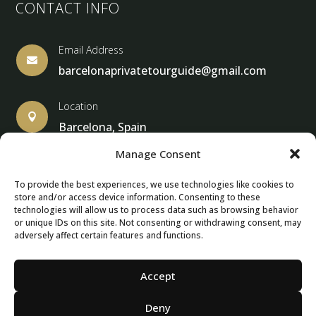
CONTACT INFO
Email Address

barcelonaprivatetourguide@gmail.com
Location

Barcelona, Spain
Manage Consent
To provide the best experiences, we use technologies like cookies to
store and/or access device information. Consenting to these
© Copyright 2013 – 2025 – Barcelona Private Tour Guide
technologies will allow us to process data such as browsing behavior
or unique IDs on this site. Not consenting or withdrawing consent, may
adversely affect certain features and functions.
Contact Form – Email|
Terms & Conditions
| Privacy Policy
|
Cancellation Policies
Accept
Deny