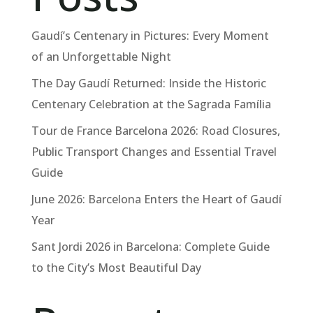
Gaudí’s Centenary in Pictures: Every Moment
of an Unforgettable Night
The Day Gaudí Returned: Inside the Historic
Centenary Celebration at the Sagrada Família
Tour de France Barcelona 2026: Road Closures,
Public Transport Changes and Essential Travel
Guide
June 2026: Barcelona Enters the Heart of Gaudí
Year
Sant Jordi 2026 in Barcelona: Complete Guide
to the City’s Most Beautiful Day