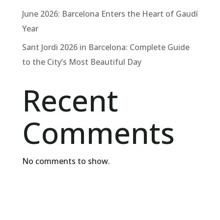
June 2026: Barcelona Enters the Heart of Gaudí
Year
Sant Jordi 2026 in Barcelona: Complete Guide
to the City’s Most Beautiful Day
Recent
Comments
No comments to show.