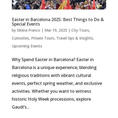
Easter in Barcelona 2025: Best Things to Do &
Special Events
by
Silvina Franco
|
Mar 19, 2025
|
City Tours
,
Curiosites
,
Private Tours
,
Travel tips & Insights
,
Upcoming Events
Why Spend Easter in Barcelona? Easter in
Barcelona is a unique experience, blending
religious traditions with vibrant cultural
events, perfect spring weather, and exclusive
activities. Whether you want to witness
historic Holy Week processions, explore
Gaudí’s...