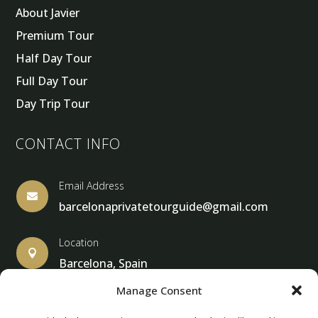
About Javier
Premium Tour
Half Day Tour
Full Day Tour
Day Trip Tour
CONTACT INFO
Email Address

barcelonaprivatetourguide@gmail.com
Location

Barcelona, Spain
Manage Consent