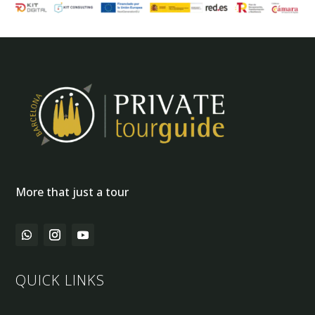
More that just a tour
QUICK LINKS