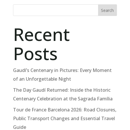
Search
Recent
Posts
Gaudí’s Centenary in Pictures: Every Moment
of an Unforgettable Night
The Day Gaudí Returned: Inside the Historic
Centenary Celebration at the Sagrada Família
Tour de France Barcelona 2026: Road Closures,
Public Transport Changes and Essential Travel
Guide