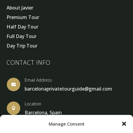
About Javier
Premium Tour
Half Day Tour
Full Day Tour
Day Trip Tour
CONTACT INFO
Email Address

barcelonaprivatetourguide@gmail.com
Location

Barcelona, Spain
Manage Consent