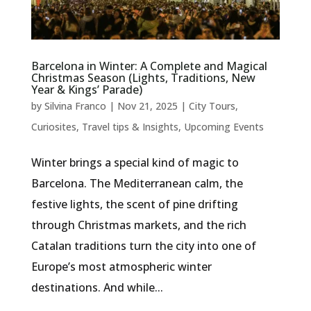
Barcelona in Winter: A Complete and Magical
Christmas Season (Lights, Traditions, New
Year & Kings’ Parade)
by
Silvina Franco
|
Nov 21, 2025
|
City Tours
,
Curiosites
,
Travel tips & Insights
,
Upcoming Events
Winter brings a special kind of magic to
Barcelona. The Mediterranean calm, the
festive lights, the scent of pine drifting
through Christmas markets, and the rich
Catalan traditions turn the city into one of
Europe’s most atmospheric winter
destinations. And while...