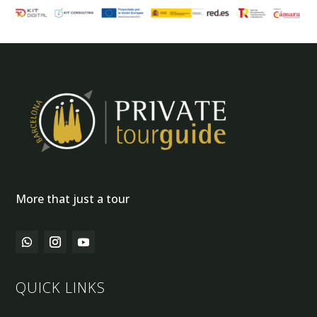
More that just a tour
QUICK LINKS