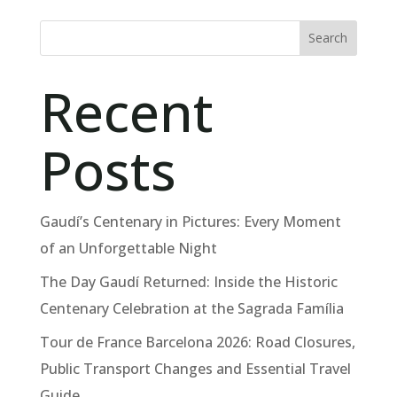
Search
Recent
Posts
Gaudí’s Centenary in Pictures: Every Moment
of an Unforgettable Night
The Day Gaudí Returned: Inside the Historic
Centenary Celebration at the Sagrada Família
Tour de France Barcelona 2026: Road Closures,
Public Transport Changes and Essential Travel
Guide