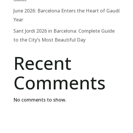
June 2026: Barcelona Enters the Heart of Gaudí
Year
Sant Jordi 2026 in Barcelona: Complete Guide
to the City’s Most Beautiful Day
Recent
Comments
No comments to show.