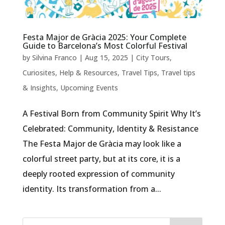
Festa Major de Gràcia 2025: Your Complete
Guide to Barcelona’s Most Colorful Festival
by
Silvina Franco
|
Aug 15, 2025
|
City Tours
,
Curiosites
,
Help & Resources
,
Travel Tips
,
Travel tips
& Insights
,
Upcoming Events
A Festival Born from Community Spirit Why It’s
Celebrated: Community, Identity & Resistance
The Festa Major de Gràcia may look like a
colorful street party, but at its core, it is a
deeply rooted expression of community
identity. Its transformation from a...