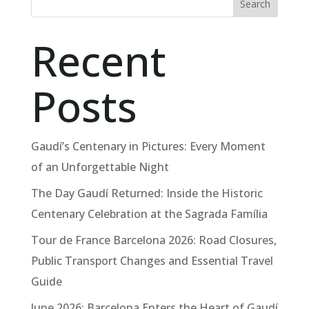
Search
Recent
Posts
Gaudí’s Centenary in Pictures: Every Moment
of an Unforgettable Night
The Day Gaudí Returned: Inside the Historic
Centenary Celebration at the Sagrada Família
Tour de France Barcelona 2026: Road Closures,
Public Transport Changes and Essential Travel
Guide
June 2026: Barcelona Enters the Heart of Gaudí