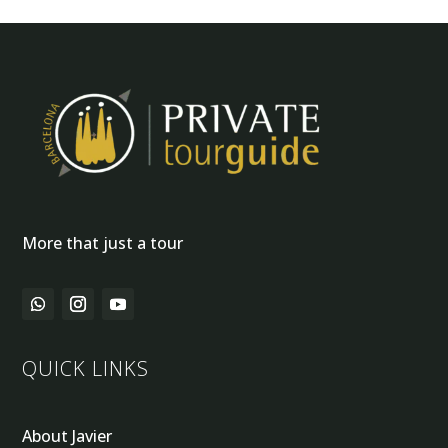
More that just a tour
QUICK LINKS
About Javier