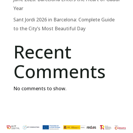
Year
Sant Jordi 2026 in Barcelona: Complete Guide
to the City’s Most Beautiful Day
Recent
Comments
No comments to show.