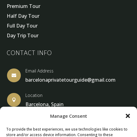
Premium Tour
Half Day Tour
Full Day Tour
Day Trip Tour
CONTACT INFO
Email Address

barcelonaprivatetourguide@gmail.com
Location

Barcelona, Spain
Manage Consent
To provide the best experiences, we use technologies like cookies to
store and/or access device information. Consenting to these