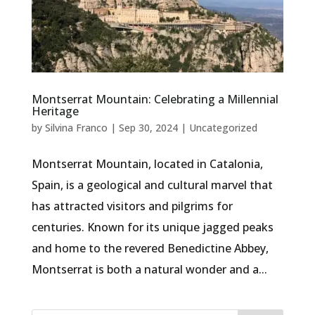
Montserrat Mountain: Celebrating a Millennial
Heritage
by
Silvina Franco
|
Sep 30, 2024
|
Uncategorized
Montserrat Mountain, located in Catalonia,
Spain, is a geological and cultural marvel that
has attracted visitors and pilgrims for
centuries. Known for its unique jagged peaks
and home to the revered Benedictine Abbey,
Montserrat is both a natural wonder and a...