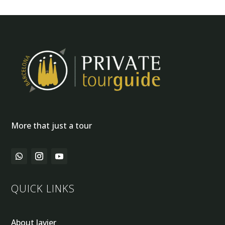
More that just a tour
QUICK LINKS
About Javier