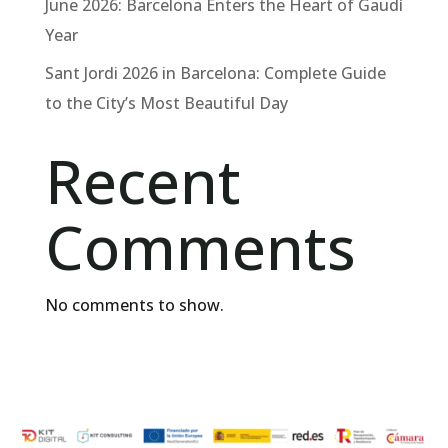
June 2026: Barcelona Enters the Heart of Gaudí
Year
Sant Jordi 2026 in Barcelona: Complete Guide
to the City’s Most Beautiful Day
Recent
Comments
No comments to show.