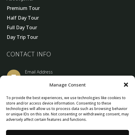
Premium Tour
Half Day Tour
Full Day Tour
Day Trip Tour
CONTACT INFO
Email Address

barcelonaprivatetourguide@gmail.com
Manage Consent
Location
To provide the best experiences, we use technologies like cookies to

store and/or access device information. Consenting to these
Barcelona, Spain
technologies will allow us to process data such as browsing behavior
or unique IDs on this site. Not consenting or withdrawing consent, may
adversely affect certain features and functions.