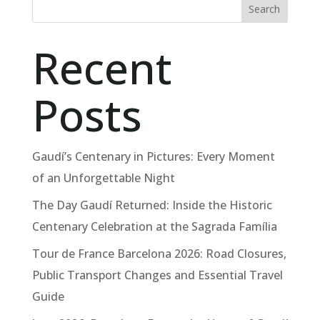
Search
Recent
Posts
Gaudí’s Centenary in Pictures: Every Moment
of an Unforgettable Night
The Day Gaudí Returned: Inside the Historic
Centenary Celebration at the Sagrada Família
Tour de France Barcelona 2026: Road Closures,
Public Transport Changes and Essential Travel
Guide