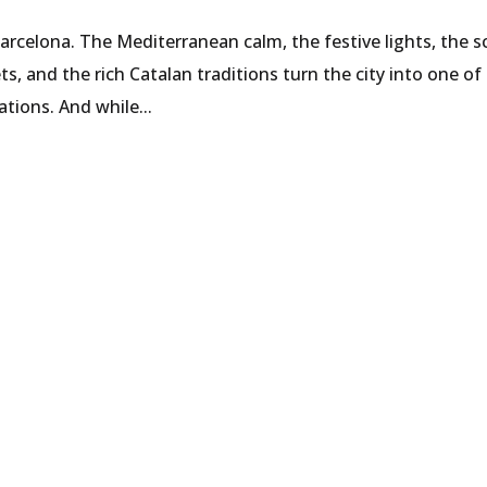
Barcelona. The Mediterranean calm, the festive lights, the s
s, and the rich Catalan traditions turn the city into one of
tions. And while...