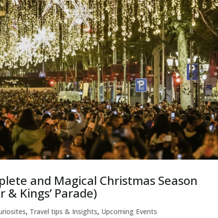
plete and Magical Christmas Season
r & Kings’ Parade)
uriosites
,
Travel tips & Insights
,
Upcoming Events