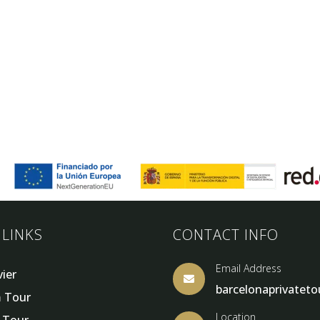
 LINKS
CONTACT INFO
Email Address
vier

barcelonaprivatet
 Tour
Location