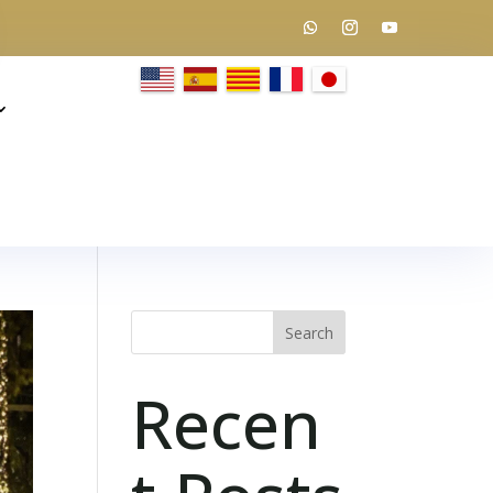
Search
Recen