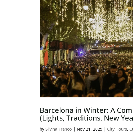
Barcelona in Winter: A Com
(Lights, Traditions, New Yea
by
Silvina Franco
|
Nov 21, 2025
|
City Tours
,
C