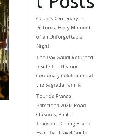
t Posts
Gaudí’s Centenary in
Pictures: Every Moment
of an Unforgettable
Night
The Day Gaudí Returned:
Inside the Historic
Centenary Celebration at
the Sagrada Família
Tour de France
Barcelona 2026: Road
Closures, Public
Transport Changes and
Essential Travel Guide