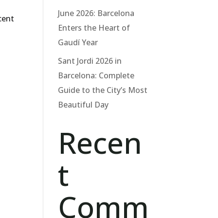
June 2026: Barcelona
cent
Enters the Heart of
Gaudí Year
Sant Jordi 2026 in
Barcelona: Complete
Guide to the City’s Most
Beautiful Day
Recen
t
Comm