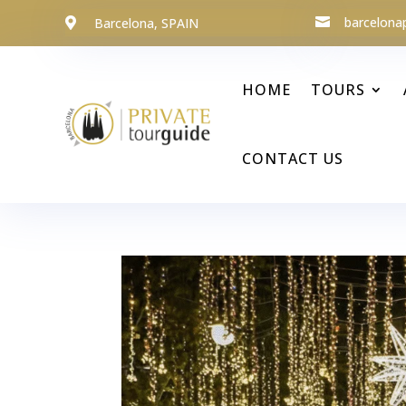
barcelona
Barcelona, SPAIN


HOME
TOURS
CONTACT US