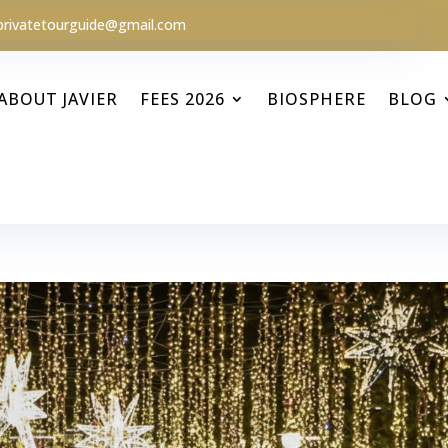
privatetourguide@gmail.com
ABOUT JAVIER
FEES 2026
BIOSPHERE
BLOG