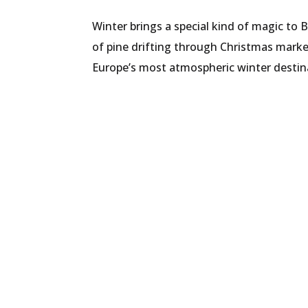
Winter brings a special kind of magic to 
of pine drifting through Christmas market
Europe’s most atmospheric winter destina