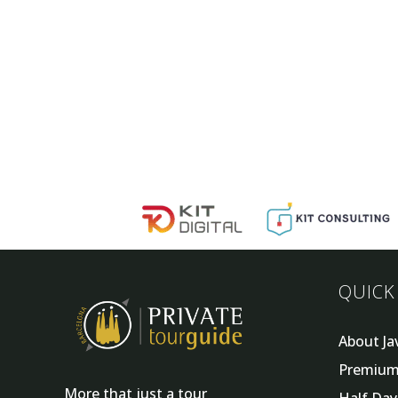
QUICK
About Ja
Premium
More that just a tour