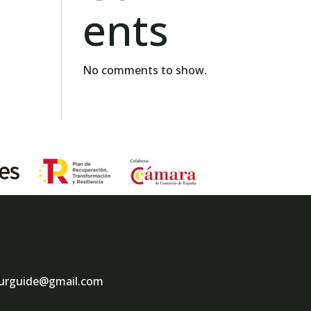
ents
No comments to show.
ourguide@gmail.com