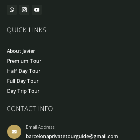
QUICK LINKS
About Javier
Premium Tour
Half Day Tour
Full Day Tour
Day Trip Tour
CONTACT INFO
Email Address

barcelonaprivatetourguide@gmail.com