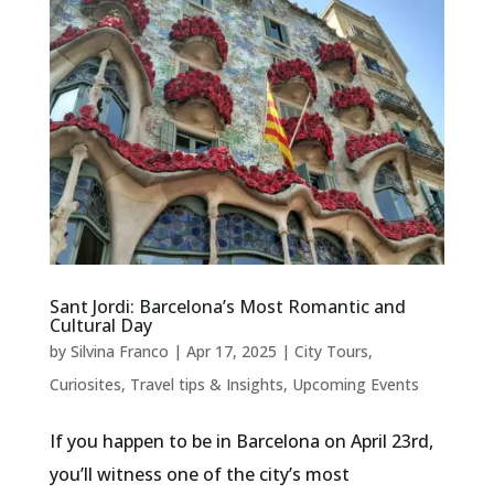
Sant Jordi: Barcelona’s Most Romantic and
Cultural Day
by
Silvina Franco
|
Apr 17, 2025
|
City Tours
,
Curiosites
,
Travel tips & Insights
,
Upcoming Events
If you happen to be in Barcelona on April 23rd,
you’ll witness one of the city’s most