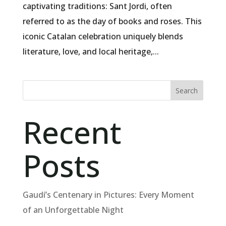
captivating traditions: Sant Jordi, often
referred to as the day of books and roses. This
iconic Catalan celebration uniquely blends
literature, love, and local heritage,...
Search
Recent
Posts
Gaudí’s Centenary in Pictures: Every Moment
of an Unforgettable Night