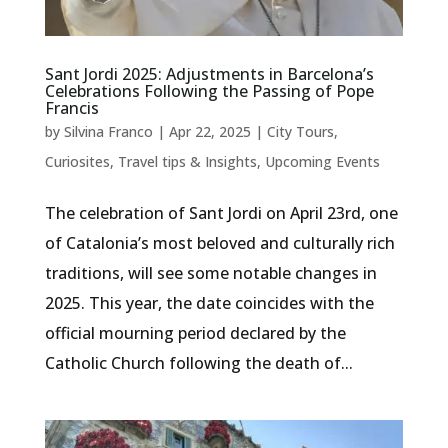
Sant Jordi 2025: Adjustments in Barcelona’s
Celebrations Following the Passing of Pope
Francis
by
Silvina Franco
|
Apr 22, 2025
|
City Tours
,
Curiosites
,
Travel tips & Insights
,
Upcoming Events
The celebration of Sant Jordi on April 23rd, one
of Catalonia’s most beloved and culturally rich
traditions, will see some notable changes in
2025. This year, the date coincides with the
official mourning period declared by the
Catholic Church following the death of...