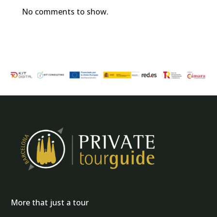
No comments to show.
More that just a tour