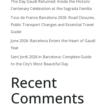
The Day Gaudí Returned: Inside the Historic
Centenary Celebration at the Sagrada Família
Tour de France Barcelona 2026: Road Closures,
Public Transport Changes and Essential Travel
Guide
June 2026: Barcelona Enters the Heart of Gaudí
Year
Sant Jordi 2026 in Barcelona: Complete Guide
to the City’s Most Beautiful Day
Recent
Comments