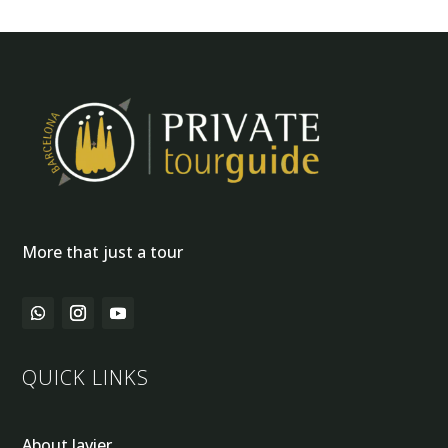
More that just a tour
QUICK LINKS
About Javier