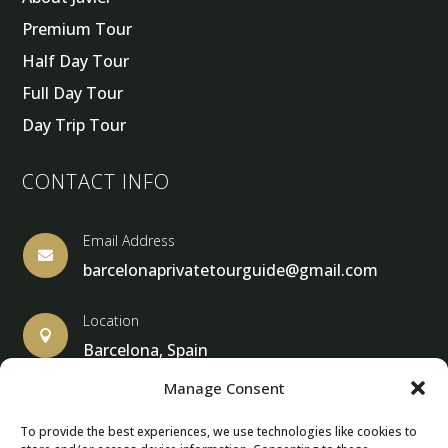
Premium Tour
Half Day Tour
Full Day Tour
Day Trip Tour
CONTACT INFO
Email Address

barcelonaprivatetourguide@gmail.com
Location

Barcelona, Spain
Manage Consent
To provide the best experiences, we use technologies like cookies to