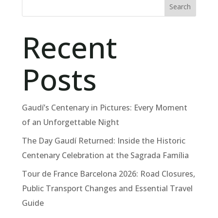
Search
Recent
Posts
Gaudí’s Centenary in Pictures: Every Moment
of an Unforgettable Night
The Day Gaudí Returned: Inside the Historic
Centenary Celebration at the Sagrada Família
Tour de France Barcelona 2026: Road Closures,
Public Transport Changes and Essential Travel
Guide