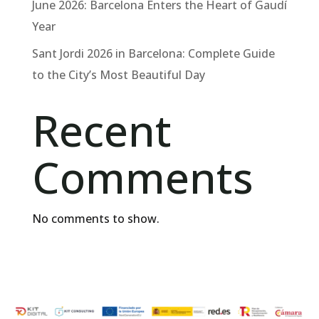
June 2026: Barcelona Enters the Heart of Gaudí
Year
Sant Jordi 2026 in Barcelona: Complete Guide
to the City’s Most Beautiful Day
Recent
Comments
No comments to show.