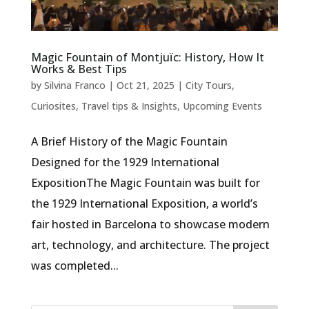
Magic Fountain of Montjuïc: History, How It
Works & Best Tips
by
Silvina Franco
|
Oct 21, 2025
|
City Tours
,
Curiosites
,
Travel tips & Insights
,
Upcoming Events
A Brief History of the Magic Fountain
Designed for the 1929 International
ExpositionThe Magic Fountain was built for
the 1929 International Exposition, a world’s
fair hosted in Barcelona to showcase modern
art, technology, and architecture. The project
was completed...