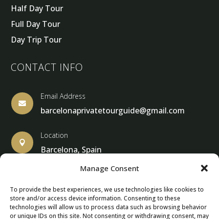
Half Day Tour
Full Day Tour
Day Trip Tour
CONTACT INFO
Email Address

barcelonaprivatetourguide@gmail.com
Location

Barcelona, Spain
Manage Consent
To provide the best experiences, we use technologies like cookies to
store and/or access device information. Consenting to these
© Copyright 2013 – 2025 – Barcelona Private Tour Guide
technologies will allow us to process data such as browsing behavior
or unique IDs on this site. Not consenting or withdrawing consent, may