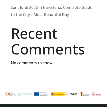
Sant Jordi 2026 in Barcelona: Complete Guide
to the City’s Most Beautiful Day
Recent
Comments
No comments to show.