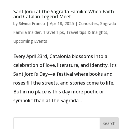
Sant Jordi at the Sagrada Familia: When Faith
and Catalan Legend Meet
by
Silvina Franco
|
Apr 18, 2025
|
Curiosites
,
Sagrada
Familia Insider
,
Travel Tips
,
Travel tips & Insights
,
Upcoming Events
Every April 23rd, Catalonia blossoms into a
celebration of love, literature, and identity. It’s
Sant Jordi’s Day—a festival where books and
roses fill the streets, and stories come to life.
But in no place is this day more poetic or
symbolic than at the Sagrada...
Search