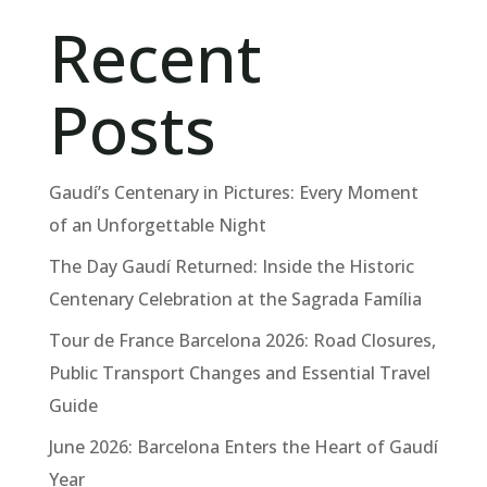
Recent
Posts
Gaudí’s Centenary in Pictures: Every Moment
of an Unforgettable Night
The Day Gaudí Returned: Inside the Historic
Centenary Celebration at the Sagrada Família
Tour de France Barcelona 2026: Road Closures,
Public Transport Changes and Essential Travel
Guide
June 2026: Barcelona Enters the Heart of Gaudí
Year