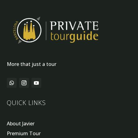
More that just a tour
QUICK LINKS
About Javier
Premium Tour