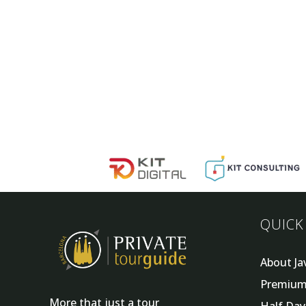
QUICK
About Ja
Premium
More that just a tour