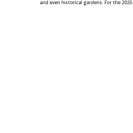
and even historical gardens. For the 2025 e