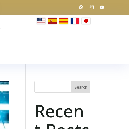
Search
Recen