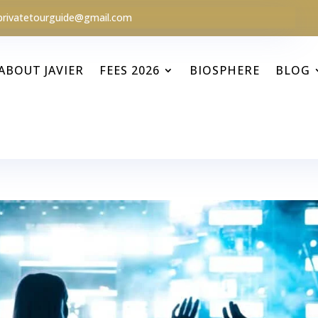
privatetourguide@gmail.com
ABOUT JAVIER
FEES 2026
BIOSPHERE
BLOG