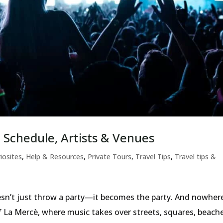
 Schedule, Artists & Venues
iosites
,
Help & Resources
,
Private Tours
,
Travel Tips
,
Travel tips &
sn’t just throw a party—it becomes the party. And nowhere
f La Mercè, where music takes over streets, squares, beach