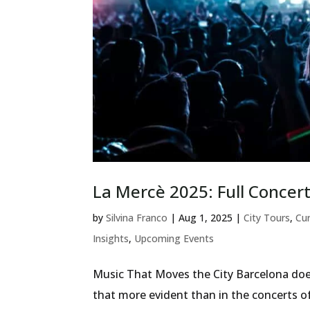
La Mercè 2025: Full Concert
by
Silvina Franco
|
Aug 1, 2025
|
City Tours
,
Cur
Insights
,
Upcoming Events
Music That Moves the City Barcelona doe
that more evident than in the concerts o