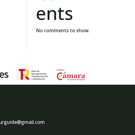
ents
No comments to show.
ourguide@gmail.com