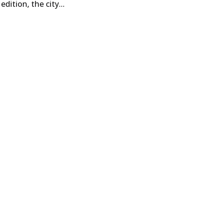
dition, the city...