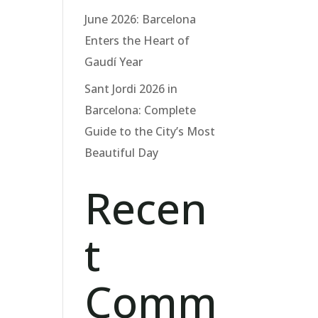
June 2026: Barcelona
Enters the Heart of
Gaudí Year
Sant Jordi 2026 in
Barcelona: Complete
Guide to the City’s Most
Beautiful Day
Recen
t
Comm