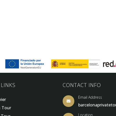
 LINKS
CONTACT INFO
Email Address
vier

barcelonaprivatet
 Tour
Location