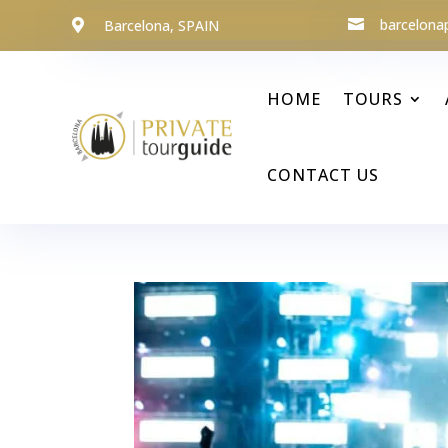
barcelona
Barcelona, SPAIN


HOME
TOURS
CONTACT US