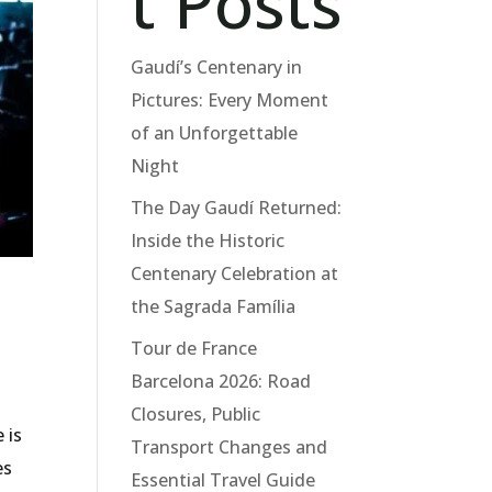
t Posts
Gaudí’s Centenary in
Pictures: Every Moment
of an Unforgettable
Night
The Day Gaudí Returned:
Inside the Historic
Centenary Celebration at
the Sagrada Família
Tour de France
Barcelona 2026: Road
Closures, Public
 is
Transport Changes and
es
Essential Travel Guide