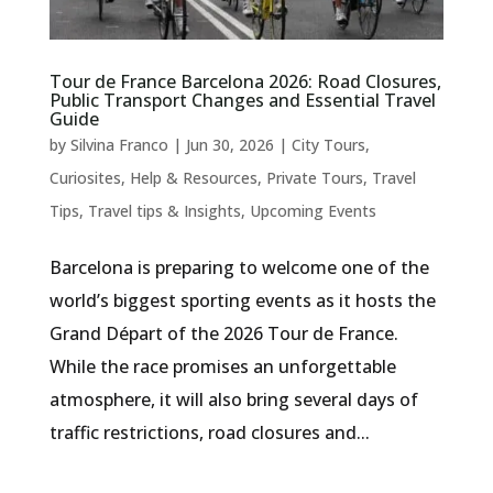
Tour de France Barcelona 2026: Road Closures,
Public Transport Changes and Essential Travel
Guide
by
Silvina Franco
|
Jun 30, 2026
|
City Tours
,
Curiosites
,
Help & Resources
,
Private Tours
,
Travel
Tips
,
Travel tips & Insights
,
Upcoming Events
Barcelona is preparing to welcome one of the
world’s biggest sporting events as it hosts the
Grand Départ of the 2026 Tour de France.
While the race promises an unforgettable
atmosphere, it will also bring several days of
traffic restrictions, road closures and...