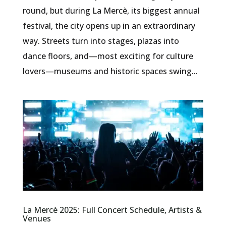
round, but during La Mercè, its biggest annual
festival, the city opens up in an extraordinary
way. Streets turn into stages, plazas into
dance floors, and—most exciting for culture
lovers—museums and historic spaces swing...
La Mercè 2025: Full Concert Schedule, Artists &
Venues