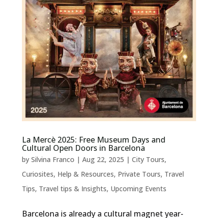
La Mercè 2025: Free Museum Days and
Cultural Open Doors in Barcelona
by
Silvina Franco
|
Aug 22, 2025
|
City Tours
,
Curiosites
,
Help & Resources
,
Private Tours
,
Travel
Tips
,
Travel tips & Insights
,
Upcoming Events
Barcelona is already a cultural magnet year-