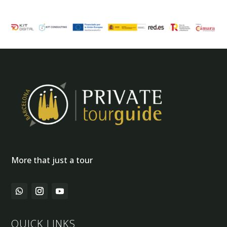
More that just a tour
QUICK LINKS