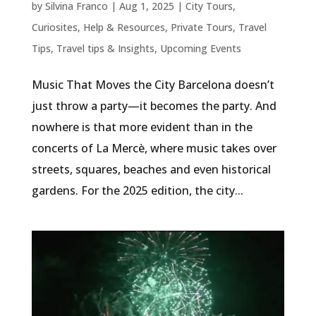
by
Silvina Franco
|
Aug 1, 2025
|
City Tours
,
Curiosites
,
Help & Resources
,
Private Tours
,
Travel
Tips
,
Travel tips & Insights
,
Upcoming Events
Music That Moves the City Barcelona doesn’t
just throw a party—it becomes the party. And
nowhere is that more evident than in the
concerts of La Mercè, where music takes over
streets, squares, beaches and even historical
gardens. For the 2025 edition, the city...