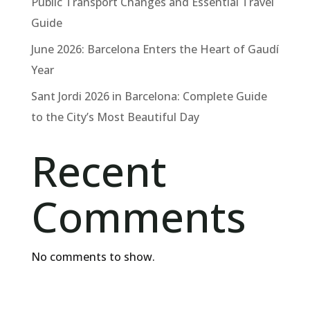
Public Transport Changes and Essential Travel
Guide
June 2026: Barcelona Enters the Heart of Gaudí
Year
Sant Jordi 2026 in Barcelona: Complete Guide
to the City’s Most Beautiful Day
Recent
Comments
No comments to show.