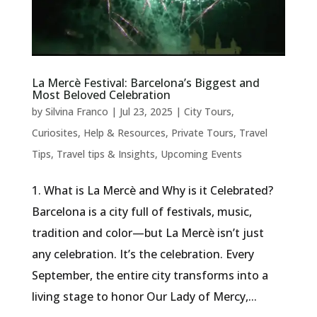
La Mercè Festival: Barcelona’s Biggest and
Most Beloved Celebration
by
Silvina Franco
|
Jul 23, 2025
|
City Tours
,
Curiosites
,
Help & Resources
,
Private Tours
,
Travel
Tips
,
Travel tips & Insights
,
Upcoming Events
1. What is La Mercè and Why is it Celebrated?
Barcelona is a city full of festivals, music,
tradition and color—but La Mercè isn’t just
any celebration. It’s the celebration. Every
September, the entire city transforms into a
living stage to honor Our Lady of Mercy,...