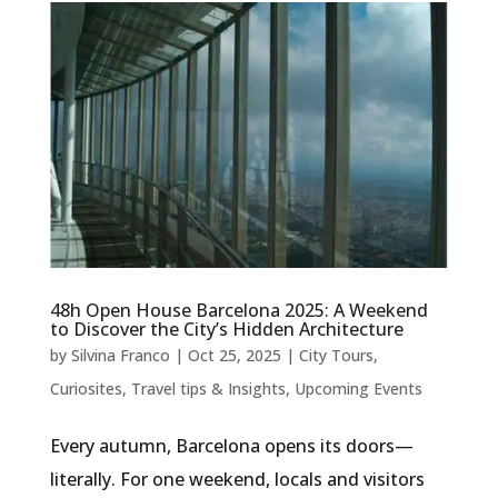
48h Open House Barcelona 2025: A Weekend
to Discover the City’s Hidden Architecture
by
Silvina Franco
|
Oct 25, 2025
|
City Tours
,
Curiosites
,
Travel tips & Insights
,
Upcoming Events
Every autumn, Barcelona opens its doors—
literally. For one weekend, locals and visitors