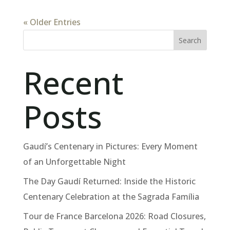
« Older Entries
Search
Recent
Posts
Gaudí’s Centenary in Pictures: Every Moment
of an Unforgettable Night
The Day Gaudí Returned: Inside the Historic
Centenary Celebration at the Sagrada Família
Tour de France Barcelona 2026: Road Closures,