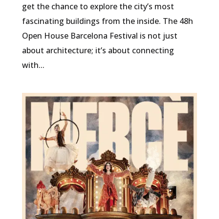
get the chance to explore the city’s most
fascinating buildings from the inside. The 48h
Open House Barcelona Festival is not just
about architecture; it’s about connecting
with...