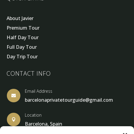
About Javier
Premium Tour
Half Day Tour
Full Day Tour
Day Trip Tour
CONTACT INFO
Email Address

barcelonaprivatetourguide@gmail.com
Location

Barcelona, Spain