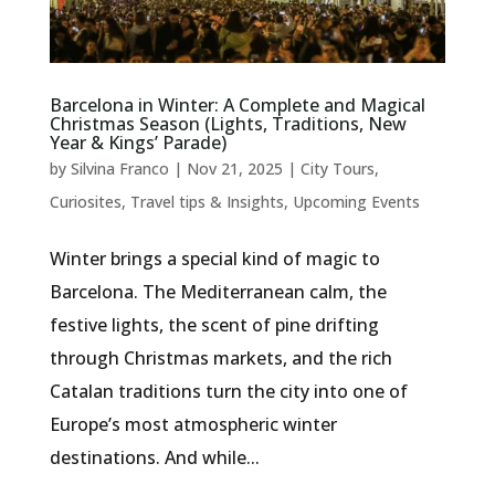
Barcelona in Winter: A Complete and Magical
Christmas Season (Lights, Traditions, New
Year & Kings’ Parade)
by
Silvina Franco
|
Nov 21, 2025
|
City Tours
,
Curiosites
,
Travel tips & Insights
,
Upcoming Events
Winter brings a special kind of magic to
Barcelona. The Mediterranean calm, the
festive lights, the scent of pine drifting
through Christmas markets, and the rich
Catalan traditions turn the city into one of
Europe’s most atmospheric winter
destinations. And while...