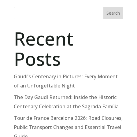
Search
Recent
Posts
Gaudí’s Centenary in Pictures: Every Moment
of an Unforgettable Night
The Day Gaudí Returned: Inside the Historic
Centenary Celebration at the Sagrada Família
Tour de France Barcelona 2026: Road Closures,
Public Transport Changes and Essential Travel
Guide