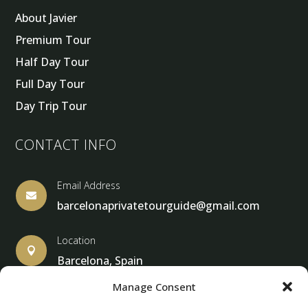
About Javier
Premium Tour
Half Day Tour
Full Day Tour
Day Trip Tour
CONTACT INFO
Email Address

barcelonaprivatetourguide@gmail.com
Location

Barcelona, Spain
Manage Consent