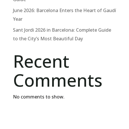
June 2026: Barcelona Enters the Heart of Gaudí
Year
Sant Jordi 2026 in Barcelona: Complete Guide
to the City’s Most Beautiful Day
Recent
Comments
No comments to show.