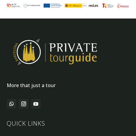
More that just a tour
QUICK LINKS