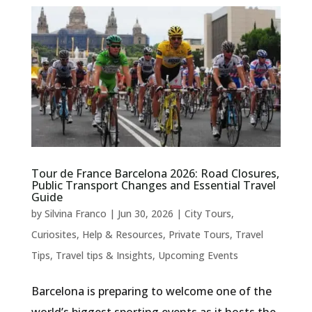
Tour de France Barcelona 2026: Road Closures,
Public Transport Changes and Essential Travel
Guide
by
Silvina Franco
|
Jun 30, 2026
|
City Tours
,
Curiosites
,
Help & Resources
,
Private Tours
,
Travel
Tips
,
Travel tips & Insights
,
Upcoming Events
Barcelona is preparing to welcome one of the
world’s biggest sporting events as it hosts the