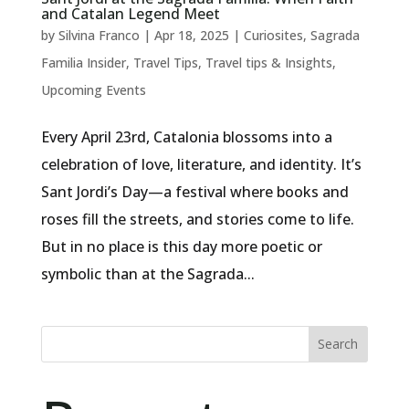
and Catalan Legend Meet
by
Silvina Franco
|
Apr 18, 2025
|
Curiosites
,
Sagrada
Familia Insider
,
Travel Tips
,
Travel tips & Insights
,
Upcoming Events
Every April 23rd, Catalonia blossoms into a
celebration of love, literature, and identity. It’s
Sant Jordi’s Day—a festival where books and
roses fill the streets, and stories come to life.
But in no place is this day more poetic or
symbolic than at the Sagrada...
Search