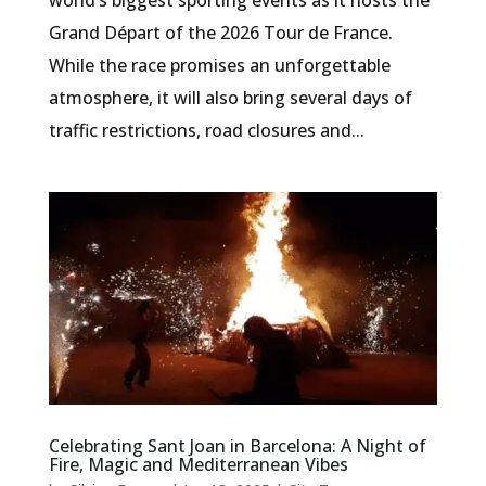
Grand Départ of the 2026 Tour de France.
While the race promises an unforgettable
atmosphere, it will also bring several days of
traffic restrictions, road closures and...
Celebrating Sant Joan in Barcelona: A Night of
Fire, Magic and Mediterranean Vibes