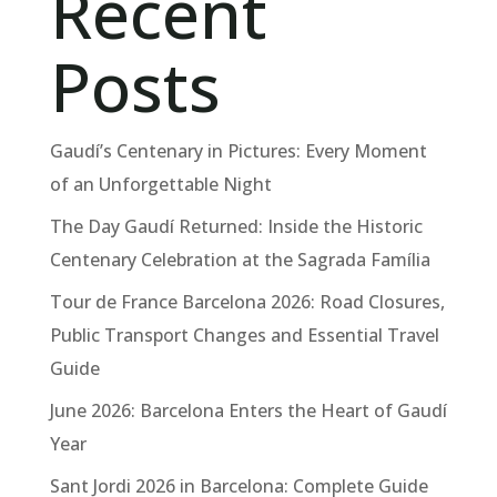
Recent
Posts
Gaudí’s Centenary in Pictures: Every Moment
of an Unforgettable Night
The Day Gaudí Returned: Inside the Historic
Centenary Celebration at the Sagrada Família
Tour de France Barcelona 2026: Road Closures,
Public Transport Changes and Essential Travel
Guide
June 2026: Barcelona Enters the Heart of Gaudí
Year
Sant Jordi 2026 in Barcelona: Complete Guide