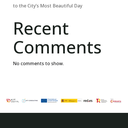
to the City’s Most Beautiful Day
Recent
Comments
No comments to show.