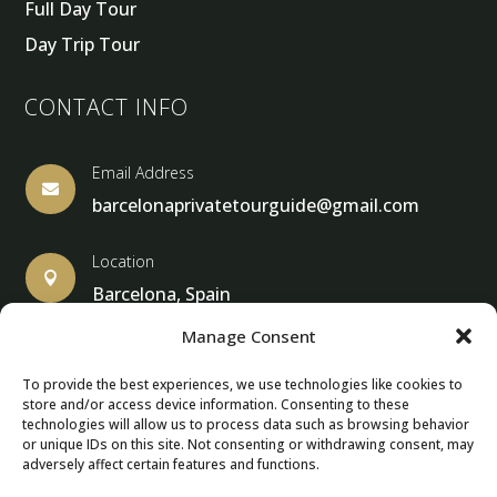
Full Day Tour
Day Trip Tour
CONTACT INFO
Email Address

barcelonaprivatetourguide@gmail.com
Location

Barcelona, Spain
Manage Consent
To provide the best experiences, we use technologies like cookies to
store and/or access device information. Consenting to these
© Copyright 2013 – 2025 – Barcelona Private Tour Guide
technologies will allow us to process data such as browsing behavior
or unique IDs on this site. Not consenting or withdrawing consent, may
adversely affect certain features and functions.
Contact Form – Email|
Terms & Conditions
| Privacy Policy
|