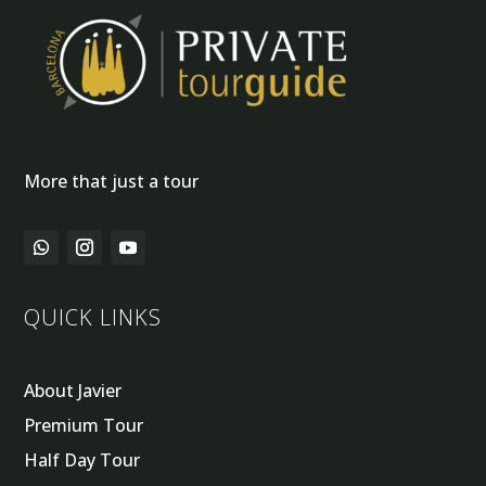
More that just a tour
QUICK LINKS
About Javier
Premium Tour
Half Day Tour