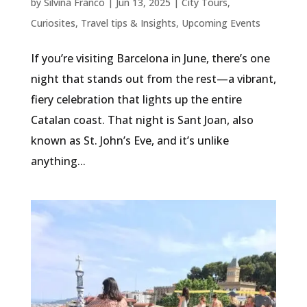
by
Silvina Franco
|
Jun 13, 2025
|
City Tours
,
Curiosites
,
Travel tips & Insights
,
Upcoming Events
If you’re visiting Barcelona in June, there’s one
night that stands out from the rest—a vibrant,
fiery celebration that lights up the entire
Catalan coast. That night is Sant Joan, also
known as St. John’s Eve, and it’s unlike
anything...