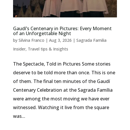
Gaudí’s Centenary in Pictures: Every Moment
of an Unforgettable Night
by
Silvina Franco
|
Aug 3, 2026
|
Sagrada Familia
Insider
,
Travel tips & Insights
The Spectacle, Told in Pictures Some stories
deserve to be told more than once. This is one
of them. The final ten minutes of the Gaudí
Centenary Celebration at the Sagrada Família
were among the most moving we have ever
witnessed. Watching it live from the square
was...