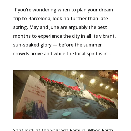
If you’re wondering when to plan your dream
trip to Barcelona, look no further than late
spring. May and June are arguably the best
months to experience the city in all its vibrant,
sun-soaked glory — before the summer
crowds arrive and while the local spirit is in...
Sant Jordi at the Sagrada Familia: When Faith