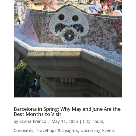
Barcelona in Spring: Why May and June Are the
Best Months to Visit
by
Silvina Franco
|
May 11, 2025
|
City Tours
,
Curiosites
,
Travel tips & Insights
,
Upcoming Events