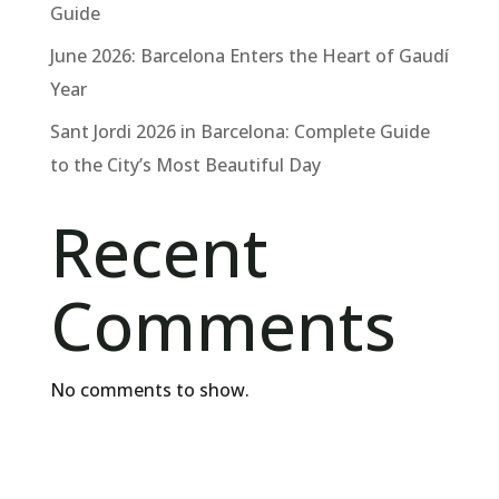
Guide
June 2026: Barcelona Enters the Heart of Gaudí
Year
Sant Jordi 2026 in Barcelona: Complete Guide
to the City’s Most Beautiful Day
Recent
Comments
No comments to show.