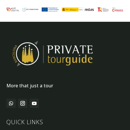
More that just a tour
QUICK LINKS