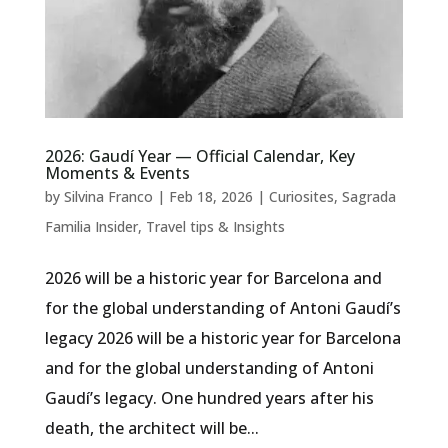
2026: Gaudí Year — Official Calendar, Key
Moments & Events
by
Silvina Franco
|
Feb 18, 2026
|
Curiosites
,
Sagrada
Familia Insider
,
Travel tips & Insights
2026 will be a historic year for Barcelona and
for the global understanding of Antoni Gaudí’s
legacy 2026 will be a historic year for Barcelona
and for the global understanding of Antoni
Gaudí’s legacy. One hundred years after his
death, the architect will be...