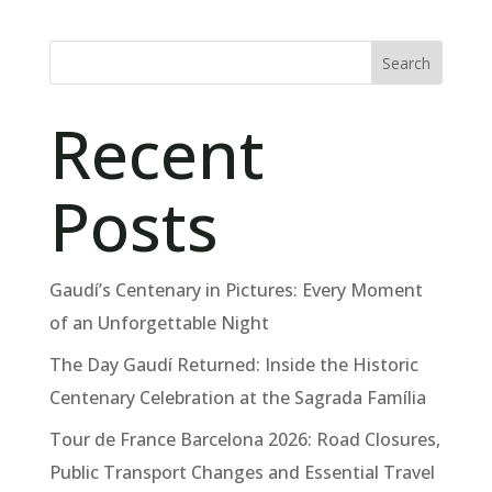
Search
Recent
Posts
Gaudí’s Centenary in Pictures: Every Moment
of an Unforgettable Night
The Day Gaudí Returned: Inside the Historic
Centenary Celebration at the Sagrada Família
Tour de France Barcelona 2026: Road Closures,
Public Transport Changes and Essential Travel