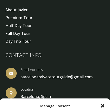
About Javier
Premium Tour
Half Day Tour
Full Day Tour
Day Trip Tour
CONTACT INFO
Email Address

barcelonaprivatetourguide@gmail.com
Location

Barcelona, Spain
Manage Consent