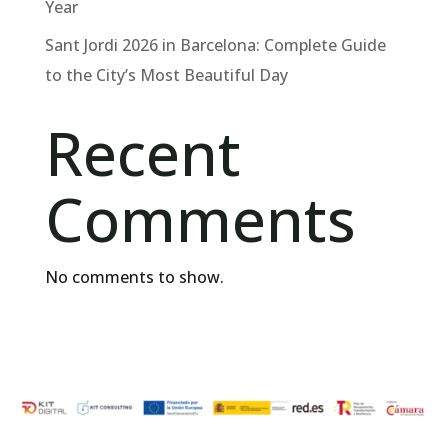
Year
Sant Jordi 2026 in Barcelona: Complete Guide
to the City’s Most Beautiful Day
Recent
Comments
No comments to show.