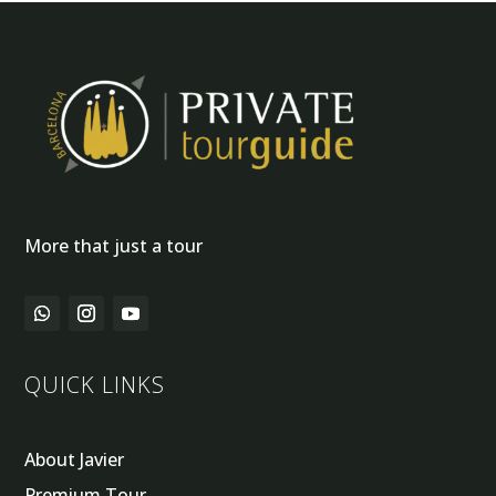
More that just a tour
QUICK LINKS
About Javier
Premium Tour