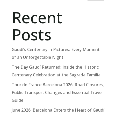
Recent
Posts
Gaudí’s Centenary in Pictures: Every Moment
of an Unforgettable Night
The Day Gaudí Returned: Inside the Historic
Centenary Celebration at the Sagrada Família
Tour de France Barcelona 2026: Road Closures,
Public Transport Changes and Essential Travel
Guide
June 2026: Barcelona Enters the Heart of Gaudí