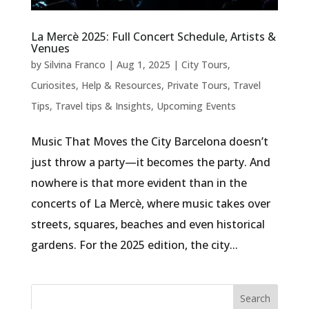
La Mercè 2025: Full Concert Schedule, Artists &
Venues
by
Silvina Franco
|
Aug 1, 2025
|
City Tours
,
Curiosites
,
Help & Resources
,
Private Tours
,
Travel
Tips
,
Travel tips & Insights
,
Upcoming Events
Music That Moves the City Barcelona doesn’t
just throw a party—it becomes the party. And
nowhere is that more evident than in the
concerts of La Mercè, where music takes over
streets, squares, beaches and even historical
gardens. For the 2025 edition, the city...
Search