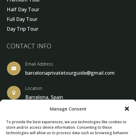
Half Day Tour
Full Day Tour
Day Trip Tour
CONTACT INFO
Email Address

barcelonaprivatetourguide@gmail.com
Location

Barcelona, Spain
Manage Consent
To provide the best experiences, we use technologies like cookies to
store and/or access device information. Consenting to these
© Copyright 2013 – 2025 – Barcelona Private Tour Guide
technologies will allow us to process data such as browsing behavior