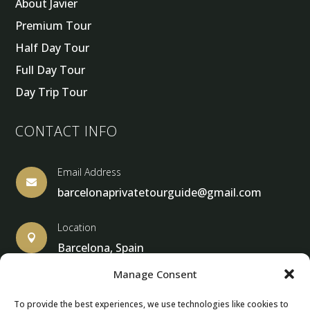
About Javier
Premium Tour
Half Day Tour
Full Day Tour
Day Trip Tour
CONTACT INFO
Email Address

barcelonaprivatetourguide@gmail.com
Location

Barcelona, Spain
Manage Consent
To provide the best experiences, we use technologies like cookies to