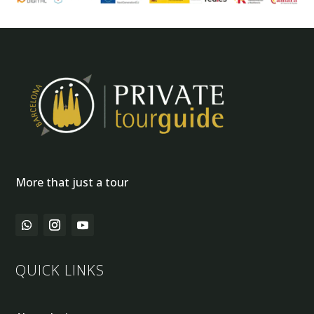
More that just a tour
QUICK LINKS