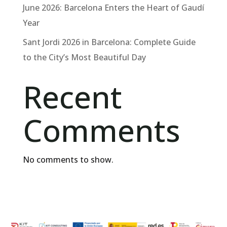
June 2026: Barcelona Enters the Heart of Gaudí
Year
Sant Jordi 2026 in Barcelona: Complete Guide
to the City’s Most Beautiful Day
Recent
Comments
No comments to show.