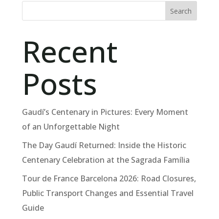
Search
Recent
Posts
Gaudí’s Centenary in Pictures: Every Moment
of an Unforgettable Night
The Day Gaudí Returned: Inside the Historic
Centenary Celebration at the Sagrada Família
Tour de France Barcelona 2026: Road Closures,
Public Transport Changes and Essential Travel
Guide