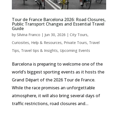
Tour de France Barcelona 2026: Road Closures,
Public Transport Changes and Essential Travel
Guide
by
Silvina Franco
|
Jun 30, 2026
|
City Tours
,
Curiosites
,
Help & Resources
,
Private Tours
,
Travel
Tips
,
Travel tips & Insights
,
Upcoming Events
Barcelona is preparing to welcome one of the
world’s biggest sporting events as it hosts the
Grand Départ of the 2026 Tour de France.
While the race promises an unforgettable
atmosphere, it will also bring several days of
traffic restrictions, road closures and...