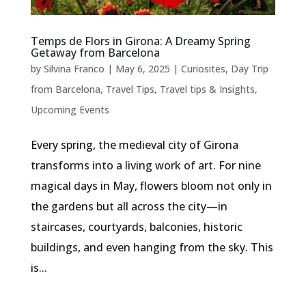
Temps de Flors in Girona: A Dreamy Spring
Getaway from Barcelona
by
Silvina Franco
|
May 6, 2025
|
Curiosites
,
Day Trip
from Barcelona
,
Travel Tips
,
Travel tips & Insights
,
Upcoming Events
Every spring, the medieval city of Girona
transforms into a living work of art. For nine
magical days in May, flowers bloom not only in
the gardens but all across the city—in
staircases, courtyards, balconies, historic
buildings, and even hanging from the sky. This
is...