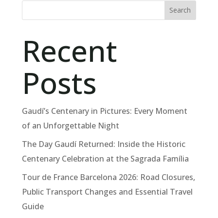
Search
Recent
Posts
Gaudí’s Centenary in Pictures: Every Moment
of an Unforgettable Night
The Day Gaudí Returned: Inside the Historic
Centenary Celebration at the Sagrada Família
Tour de France Barcelona 2026: Road Closures,
Public Transport Changes and Essential Travel
Guide