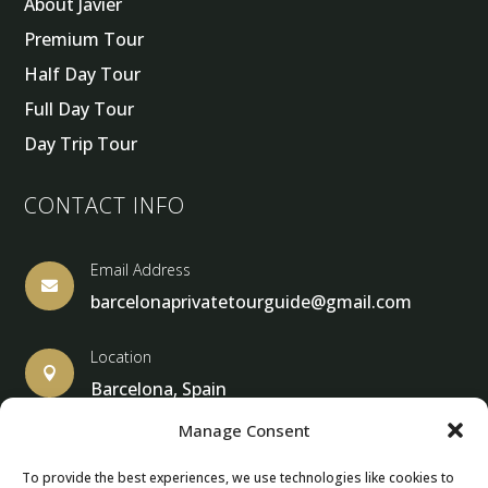
About Javier
Premium Tour
Half Day Tour
Full Day Tour
Day Trip Tour
CONTACT INFO
Email Address

barcelonaprivatetourguide@gmail.com
Location

Barcelona, Spain
Manage Consent
To provide the best experiences, we use technologies like cookies to