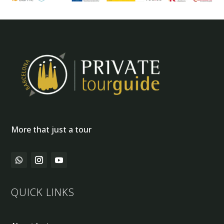
More that just a tour
QUICK LINKS