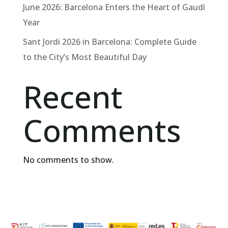
June 2026: Barcelona Enters the Heart of Gaudí
Year
Sant Jordi 2026 in Barcelona: Complete Guide
to the City’s Most Beautiful Day
Recent
Comments
No comments to show.