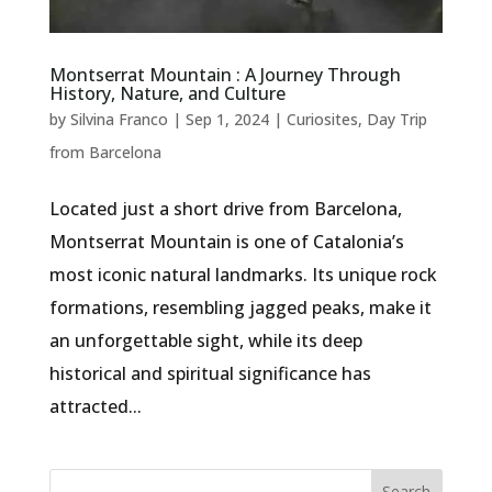
Montserrat Mountain : A Journey Through
History, Nature, and Culture
by
Silvina Franco
|
Sep 1, 2024
|
Curiosites
,
Day Trip
from Barcelona
Located just a short drive from Barcelona,
Montserrat Mountain is one of Catalonia’s
most iconic natural landmarks. Its unique rock
formations, resembling jagged peaks, make it
an unforgettable sight, while its deep
historical and spiritual significance has
attracted...
Search