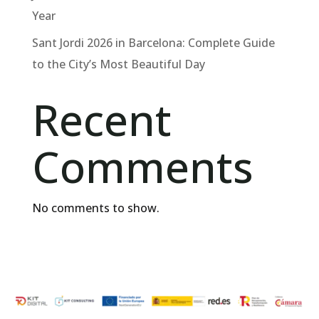
Year
Sant Jordi 2026 in Barcelona: Complete Guide
to the City’s Most Beautiful Day
Recent
Comments
No comments to show.