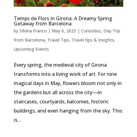
Temps de Flors in Girona: A Dreamy Spring
Getaway from Barcelona
by
Silvina Franco
|
May 6, 2025
|
Curiosites
,
Day Trip
from Barcelona
,
Travel Tips
,
Travel tips & Insights
,
Upcoming Events
Every spring, the medieval city of Girona
transforms into a living work of art. For nine
magical days in May, flowers bloom not only in
the gardens but all across the city—in
staircases, courtyards, balconies, historic
buildings, and even hanging from the sky. This
is...