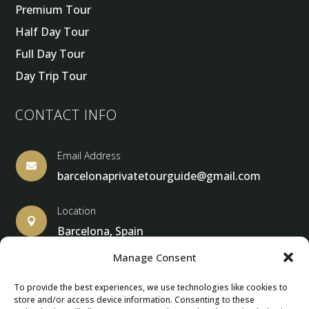
Premium Tour
Half Day Tour
Full Day Tour
Day Trip Tour
CONTACT INFO
Email Address

barcelonaprivatetourguide@gmail.com
Location

Barcelona, Spain
Manage Consent
To provide the best experiences, we use technologies like cookies to
store and/or access device information. Consenting to these
© Copyright 2013 – 2025 – Barcelona Private Tour Guide