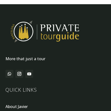
More that just a tour
QUICK LINKS
About Javier