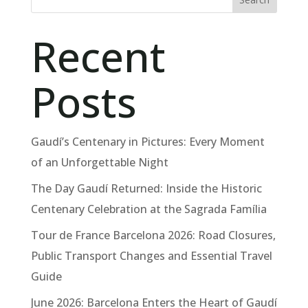
Recent
Posts
Gaudí’s Centenary in Pictures: Every Moment
of an Unforgettable Night
The Day Gaudí Returned: Inside the Historic
Centenary Celebration at the Sagrada Família
Tour de France Barcelona 2026: Road Closures,
Public Transport Changes and Essential Travel
Guide
June 2026: Barcelona Enters the Heart of Gaudí