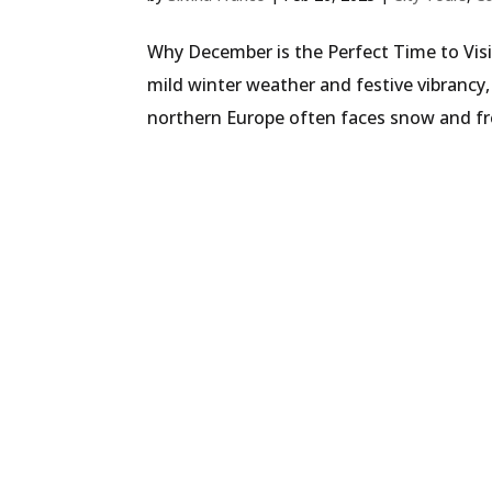
Why December is the Perfect Time to Visi
mild winter weather and festive vibrancy, 
northern Europe often faces snow and fr