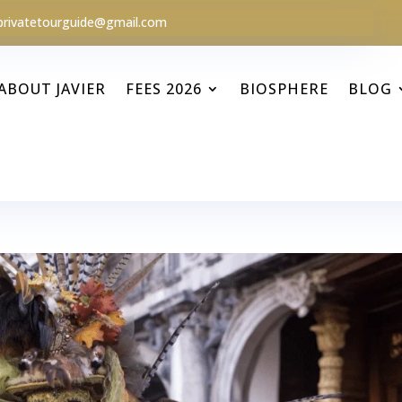
privatetourguide@gmail.com
ABOUT JAVIER
FEES 2026
BIOSPHERE
BLOG