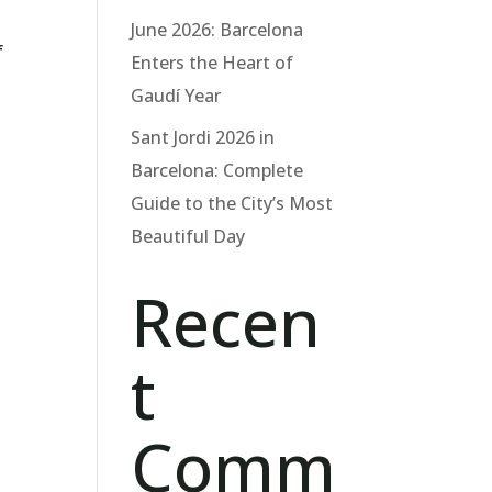
June 2026: Barcelona
f
Enters the Heart of
Gaudí Year
Sant Jordi 2026 in
Barcelona: Complete
Guide to the City’s Most
Beautiful Day
Recen
t
Comm