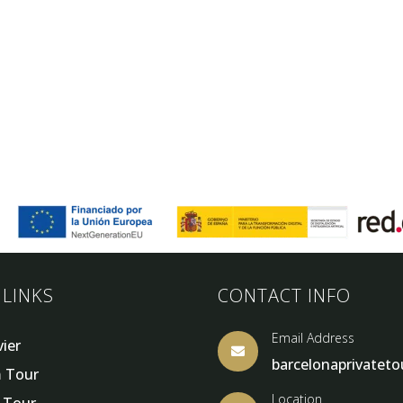
 LINKS
CONTACT INFO
Email Address
vier

barcelonaprivatet
 Tour
Location