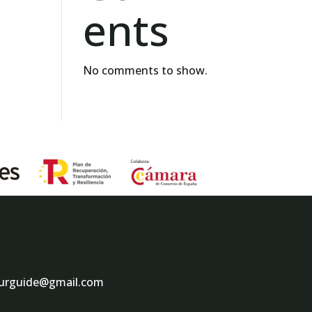
ents
No comments to show.
ourguide@gmail.com