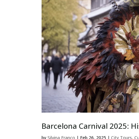
Barcelona Carnival 2025: Hi
by
Silvina Franco
|
Feb 26, 2025
|
City Tours
,
Cu