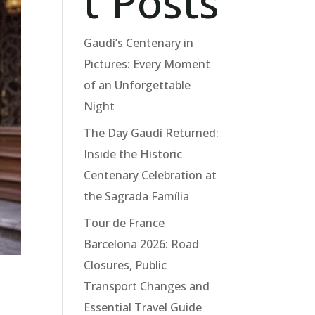
t Posts
Gaudí’s Centenary in
Pictures: Every Moment
of an Unforgettable
Night
The Day Gaudí Returned:
Inside the Historic
Centenary Celebration at
the Sagrada Família
Tour de France
Barcelona 2026: Road
Closures, Public
Transport Changes and
Essential Travel Guide