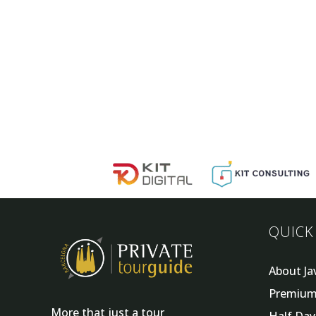
QUICK
About Ja
Premium
More that just a tour