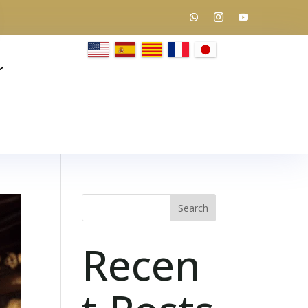
Search
Recen