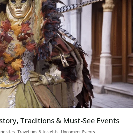
story, Traditions & Must-See Events
riosites
,
Travel tips & Insights
,
Upcoming Events