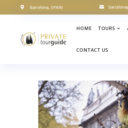
barcelona
Barcelona, SPAIN


HOME
TOURS
CONTACT US