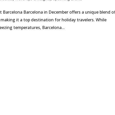
t Barcelona Barcelona in December offers a unique blend o
making it a top destination for holiday travelers. While
eezing temperatures, Barcelona...