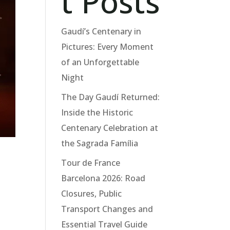
t Posts
Gaudí’s Centenary in
Pictures: Every Moment
of an Unforgettable
Night
The Day Gaudí Returned:
Inside the Historic
Centenary Celebration at
the Sagrada Família
Tour de France
Barcelona 2026: Road
Closures, Public
Transport Changes and
Essential Travel Guide