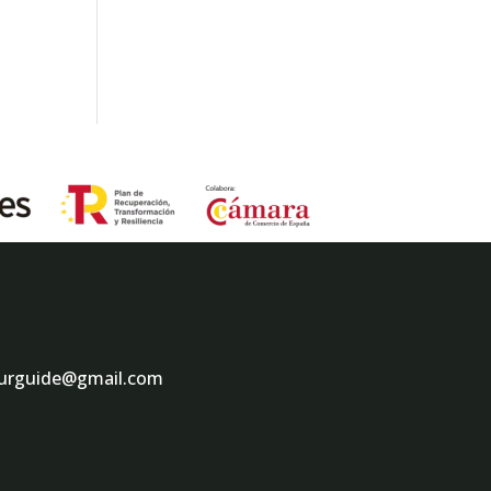
ourguide@gmail.com