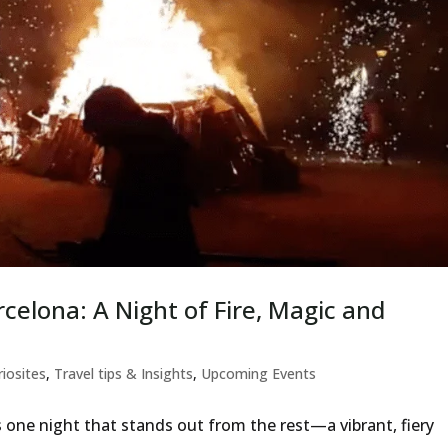
rcelona: A Night of Fire, Magic and
riosites
,
Travel tips & Insights
,
Upcoming Events
e’s one night that stands out from the rest—a vibrant, fiery