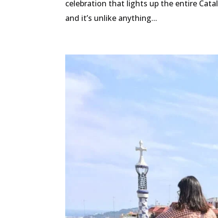
celebration that lights up the entire Cata
and it’s unlike anything...