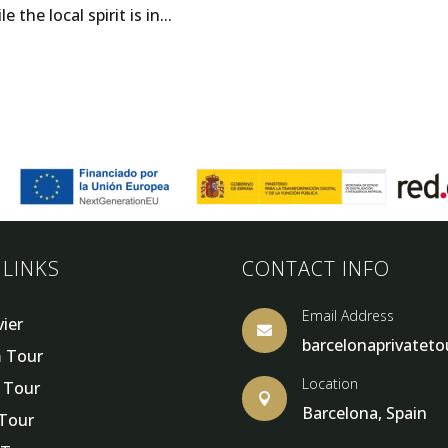
he local spirit is in...
 LINKS
CONTACT INFO
Email Address
vier

barcelonaprivatet
 Tour
Location
y Tour

Barcelona, Spain
 Tour