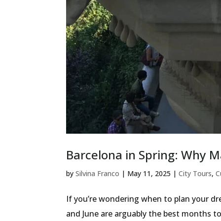
Barcelona in Spring: Why M
by
Silvina Franco
|
May 11, 2025
|
City Tours
,
C
If you’re wondering when to plan your dre
and June are arguably the best months to 