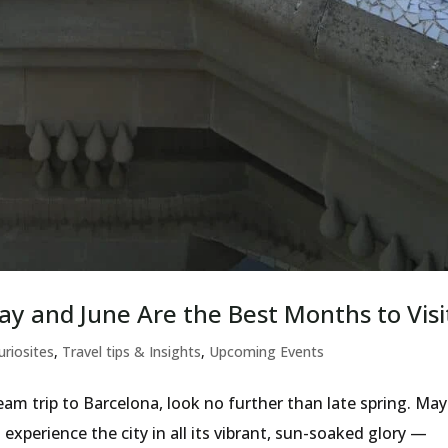
ay and June Are the Best Months to Visi
uriosites
,
Travel tips & Insights
,
Upcoming Events
am trip to Barcelona, look no further than late spring. May
experience the city in all its vibrant, sun-soaked glory —