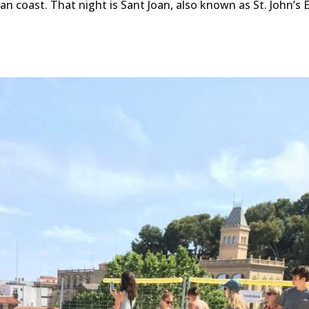
lan coast. That night is Sant Joan, also known as St. John’s 