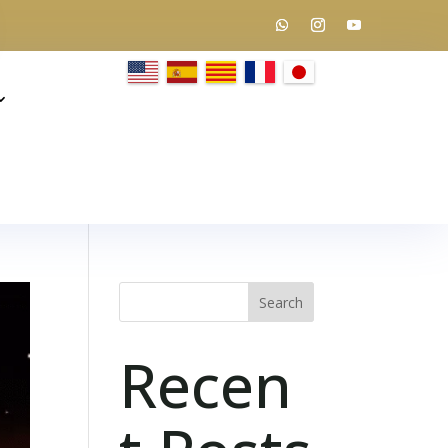
Search
Recen