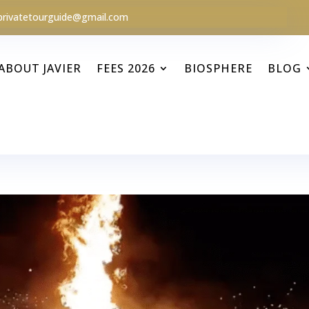
privatetourguide@gmail.com
ABOUT JAVIER
FEES 2026
BIOSPHERE
BLOG