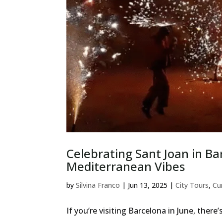
Celebrating Sant Joan in Ba
Mediterranean Vibes
by
Silvina Franco
|
Jun 13, 2025
|
City Tours
,
Cu
If you’re visiting Barcelona in June, ther