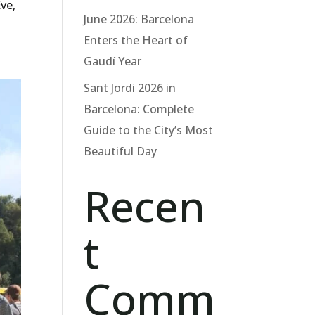
Eve,
June 2026: Barcelona
Enters the Heart of
Gaudí Year
Sant Jordi 2026 in
Barcelona: Complete
Guide to the City’s Most
Beautiful Day
Recen
t
Comm