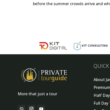
before the summer crowds arrive and while t
QUICK
About Ja
Premium
More that just a tour
Half Da
Full Day