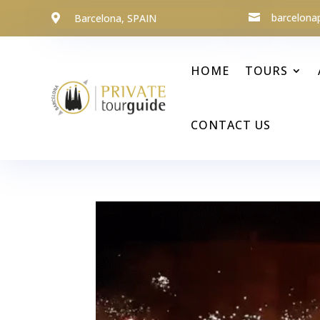
barcelona
Barcelona, SPAIN


HOME
TOURS
CONTACT US