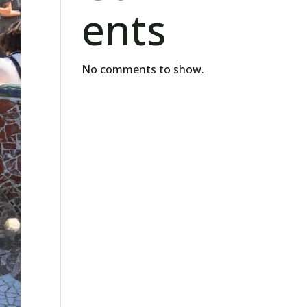
ents
No comments to show.