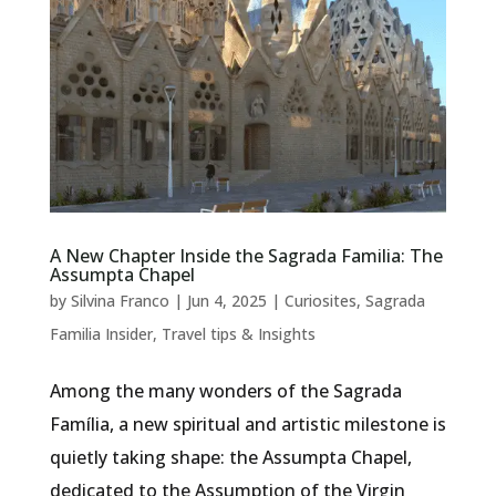
A New Chapter Inside the Sagrada Familia: The
Assumpta Chapel
by
Silvina Franco
|
Jun 4, 2025
|
Curiosites
,
Sagrada
Familia Insider
,
Travel tips & Insights
Among the many wonders of the Sagrada
Família, a new spiritual and artistic milestone is
quietly taking shape: the Assumpta Chapel,
dedicated to the Assumption of the Virgin