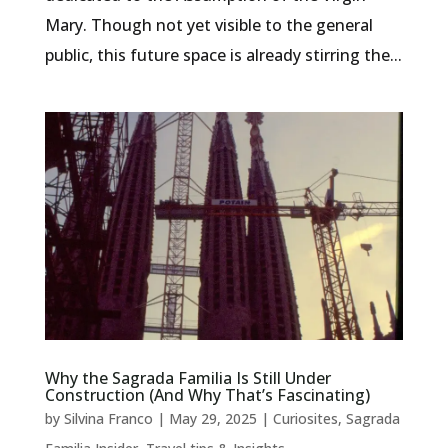
Mary. Though not yet visible to the general
public, this future space is already stirring the...
Why the Sagrada Familia Is Still Under
Construction (And Why That’s Fascinating)
by
Silvina Franco
|
May 29, 2025
|
Curiosites
,
Sagrada