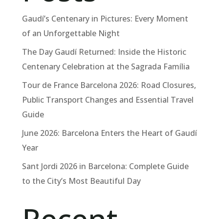
Gaudí’s Centenary in Pictures: Every Moment
of an Unforgettable Night
The Day Gaudí Returned: Inside the Historic
Centenary Celebration at the Sagrada Família
Tour de France Barcelona 2026: Road Closures,
Public Transport Changes and Essential Travel
Guide
June 2026: Barcelona Enters the Heart of Gaudí
Year
Sant Jordi 2026 in Barcelona: Complete Guide
to the City’s Most Beautiful Day