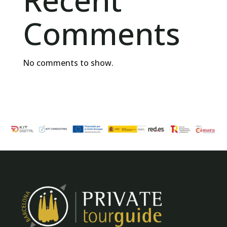
Recent
Comments
No comments to show.