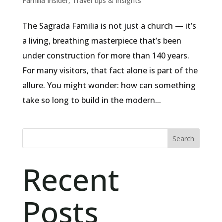
Familia Insider
,
Travel tips & Insights
The Sagrada Familia is not just a church — it’s
a living, breathing masterpiece that’s been
under construction for more than 140 years.
For many visitors, that fact alone is part of the
allure. You might wonder: how can something
take so long to build in the modern...
Search
Recent
Posts