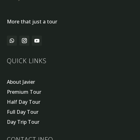
More that just a tour
QUICK LINKS
About Javier
Premium Tour
Half Day Tour
Full Day Tour
Day Trip Tour
CONTACT INFO