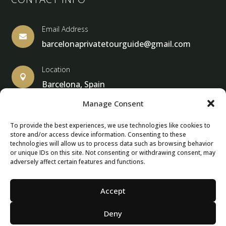
Email Address

barcelonaprivatetourguide@gmail.com
Location

Barcelona, Spain
Manage Consent
To provide the best experiences, we use technologies like cookies to
store and/or access device information. Consenting to these
© Copyright 2013 – 2025 – Barcelona Private Tour Guide
technologies will allow us to process data such as browsing behavior
or unique IDs on this site. Not consenting or withdrawing consent, may
adversely affect certain features and functions.
Contact Form – Email|
Terms & Conditions
| Privacy Policy
|
Cancellation Policies
Accept
Deny