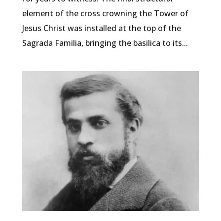
element of the cross crowning the Tower of
Jesus Christ was installed at the top of the
Sagrada Familia, bringing the basilica to its...