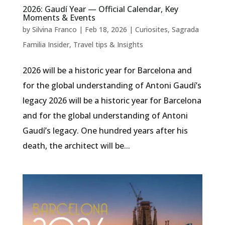
2026: Gaudí Year — Official Calendar, Key
Moments & Events
by
Silvina Franco
|
Feb 18, 2026
|
Curiosites
,
Sagrada
Familia Insider
,
Travel tips & Insights
2026 will be a historic year for Barcelona and
for the global understanding of Antoni Gaudí’s
legacy 2026 will be a historic year for Barcelona
and for the global understanding of Antoni
Gaudí’s legacy. One hundred years after his
death, the architect will be...