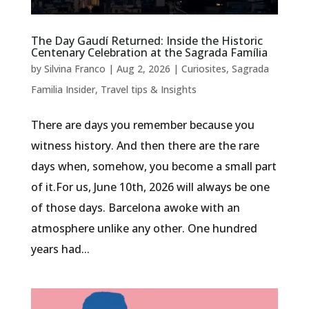
The Day Gaudí Returned: Inside the Historic
Centenary Celebration at the Sagrada Família
by
Silvina Franco
|
Aug 2, 2026
|
Curiosites
,
Sagrada
Familia Insider
,
Travel tips & Insights
There are days you remember because you
witness history. And then there are the rare
days when, somehow, you become a small part
of it.For us, June 10th, 2026 will always be one
of those days. Barcelona awoke with an
atmosphere unlike any other. One hundred
years had...