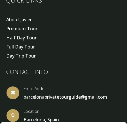
QUICK LINKS
About Javier
Premium Tour
Half Day Tour
Full Day Tour
Day Trip Tour
CONTACT INFO
Email Address

barcelonaprivatetourguide@gmail.com
Location

Barcelona, Spain