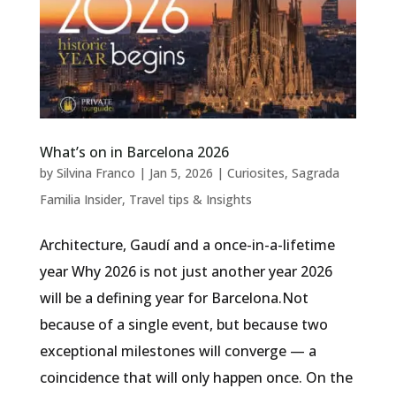
What’s on in Barcelona 2026
by
Silvina Franco
|
Jan 5, 2026
|
Curiosites
,
Sagrada
Familia Insider
,
Travel tips & Insights
Architecture, Gaudí and a once-in-a-lifetime
year Why 2026 is not just another year 2026
will be a defining year for Barcelona.Not
because of a single event, but because two
exceptional milestones will converge — a
coincidence that will only happen once. On the