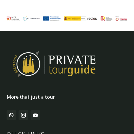
More that just a tour