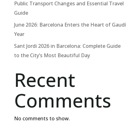
Public Transport Changes and Essential Travel
Guide
June 2026: Barcelona Enters the Heart of Gaudí
Year
Sant Jordi 2026 in Barcelona: Complete Guide
to the City’s Most Beautiful Day
Recent
Comments
No comments to show.