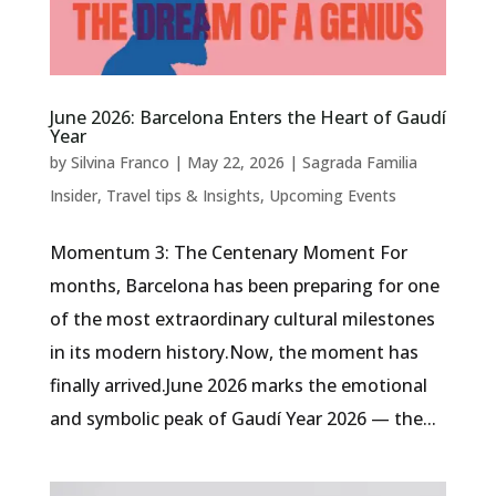
June 2026: Barcelona Enters the Heart of Gaudí
Year
by
Silvina Franco
|
May 22, 2026
|
Sagrada Familia
Insider
,
Travel tips & Insights
,
Upcoming Events
Momentum 3: The Centenary Moment For
months, Barcelona has been preparing for one
of the most extraordinary cultural milestones
in its modern history.Now, the moment has
finally arrived.June 2026 marks the emotional
and symbolic peak of Gaudí Year 2026 — the...