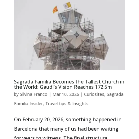
Sagrada Familia Becomes the Tallest Church in
the World: Gaudí’s Vision Reaches 172.5m
by
Silvina Franco
|
Mar 10, 2026
|
Curiosites
,
Sagrada
Familia Insider
,
Travel tips & Insights
On February 20, 2026, something happened in
Barcelona that many of us had been waiting
for years to witness. The final structural