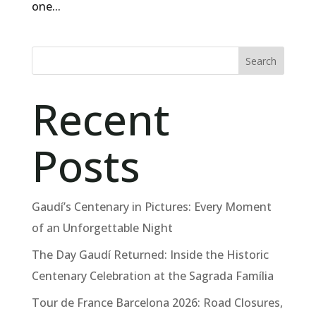
one...
Search
Recent
Posts
Gaudí’s Centenary in Pictures: Every Moment
of an Unforgettable Night
The Day Gaudí Returned: Inside the Historic
Centenary Celebration at the Sagrada Família
Tour de France Barcelona 2026: Road Closures,