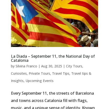
La Diada – September 11, the National Day of
Catalonia
by
Silvina Franco
|
Aug 30, 2025
|
City Tours
,
Curiosites
,
Private Tours
,
Travel Tips
,
Travel tips &
Insights
,
Upcoming Events
Every September 11, the streets of Barcelona
and towns across Catalonia fill with flags,
music, and a unique sense of identity. Known