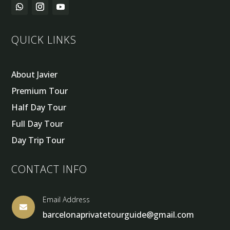
QUICK LINKS
About Javier
Premium Tour
Half Day Tour
Full Day Tour
Day Trip Tour
CONTACT INFO
Email Address

barcelonaprivatetourguide@gmail.com