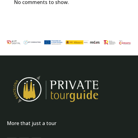
No comments to show.
More that just a tour