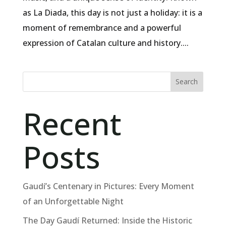
as La Diada, this day is not just a holiday: it is a
moment of remembrance and a powerful
expression of Catalan culture and history....
Search
Recent
Posts
Gaudí’s Centenary in Pictures: Every Moment
of an Unforgettable Night
The Day Gaudí Returned: Inside the Historic