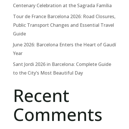
Centenary Celebration at the Sagrada Família
Tour de France Barcelona 2026: Road Closures,
Public Transport Changes and Essential Travel
Guide
June 2026: Barcelona Enters the Heart of Gaudí
Year
Sant Jordi 2026 in Barcelona: Complete Guide
to the City’s Most Beautiful Day
Recent
Comments