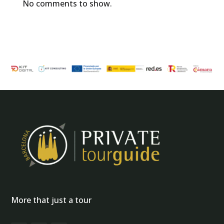
No comments to show.
More that just a tour