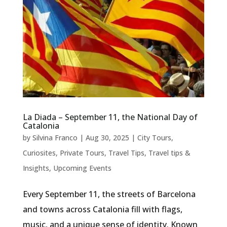
La Diada – September 11, the National Day of
Catalonia
by
Silvina Franco
|
Aug 30, 2025
|
City Tours
,
Curiosites
,
Private Tours
,
Travel Tips
,
Travel tips &
Insights
,
Upcoming Events
Every September 11, the streets of Barcelona
and towns across Catalonia fill with flags,
music, and a unique sense of identity. Known