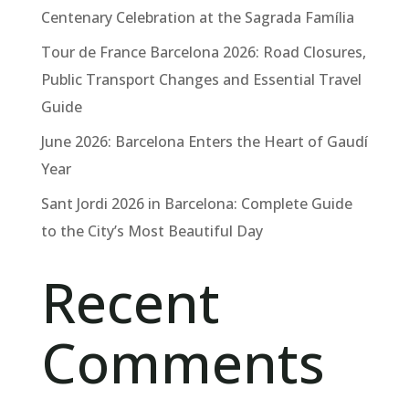
Centenary Celebration at the Sagrada Família
Tour de France Barcelona 2026: Road Closures,
Public Transport Changes and Essential Travel
Guide
June 2026: Barcelona Enters the Heart of Gaudí
Year
Sant Jordi 2026 in Barcelona: Complete Guide
to the City’s Most Beautiful Day
Recent
Comments