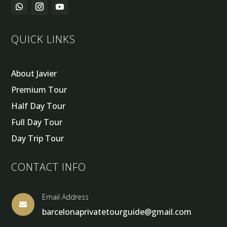
QUICK LINKS
About Javier
Premium Tour
Half Day Tour
Full Day Tour
Day Trip Tour
CONTACT INFO
Email Address

barcelonaprivatetourguide@gmail.com