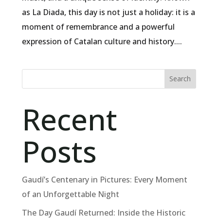
as La Diada, this day is not just a holiday: it is a
moment of remembrance and a powerful
expression of Catalan culture and history....
Search
Recent
Posts
Gaudí’s Centenary in Pictures: Every Moment
of an Unforgettable Night
The Day Gaudí Returned: Inside the Historic