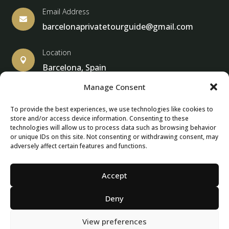
Email Address

barcelonaprivatetourguide@gmail.com
Location

Barcelona, Spain
Manage Consent
To provide the best experiences, we use technologies like cookies to
store and/or access device information. Consenting to these
© Copyright 2013 – 2025 – Barcelona Private Tour Guide
technologies will allow us to process data such as browsing behavior
or unique IDs on this site. Not consenting or withdrawing consent, may
adversely affect certain features and functions.
Contact Form – Email|
Terms & Conditions
| Privacy Policy
|
Cancellation Policies
Accept
Deny
View preferences