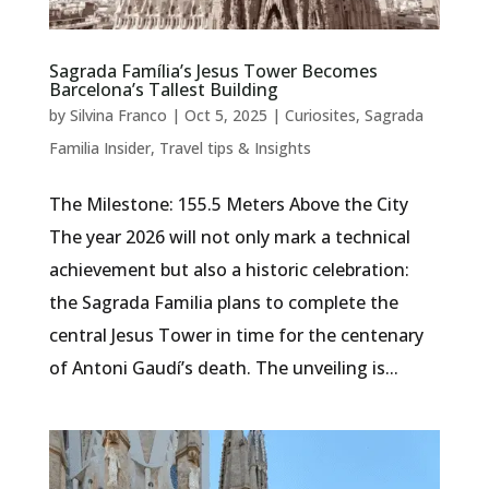
Sagrada Família’s Jesus Tower Becomes
Barcelona’s Tallest Building
by
Silvina Franco
|
Oct 5, 2025
|
Curiosites
,
Sagrada
Familia Insider
,
Travel tips & Insights
The Milestone: 155.5 Meters Above the City
The year 2026 will not only mark a technical
achievement but also a historic celebration:
the Sagrada Familia plans to complete the
central Jesus Tower in time for the centenary
of Antoni Gaudí’s death. The unveiling is...