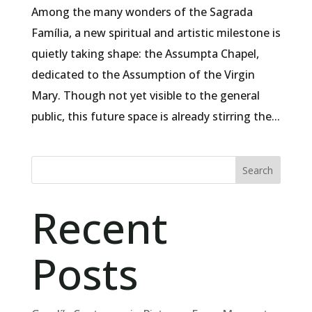
Among the many wonders of the Sagrada
Família, a new spiritual and artistic milestone is
quietly taking shape: the Assumpta Chapel,
dedicated to the Assumption of the Virgin
Mary. Though not yet visible to the general
public, this future space is already stirring the...
Search
Recent
Posts