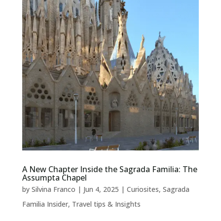
A New Chapter Inside the Sagrada Familia: The
Assumpta Chapel
by
Silvina Franco
|
Jun 4, 2025
|
Curiosites
,
Sagrada
Familia Insider
,
Travel tips & Insights