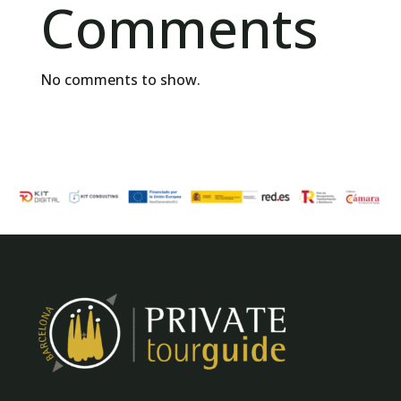
Comments
No comments to show.