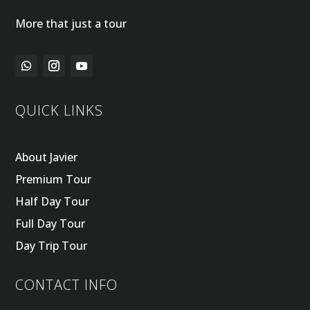
More that just a tour
QUICK LINKS
About Javier
Premium Tour
Half Day Tour
Full Day Tour
Day Trip Tour
CONTACT INFO