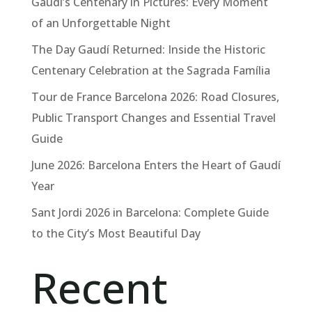
Gaudí’s Centenary in Pictures: Every Moment
of an Unforgettable Night
The Day Gaudí Returned: Inside the Historic
Centenary Celebration at the Sagrada Família
Tour de France Barcelona 2026: Road Closures,
Public Transport Changes and Essential Travel
Guide
June 2026: Barcelona Enters the Heart of Gaudí
Year
Sant Jordi 2026 in Barcelona: Complete Guide
to the City’s Most Beautiful Day
Recent