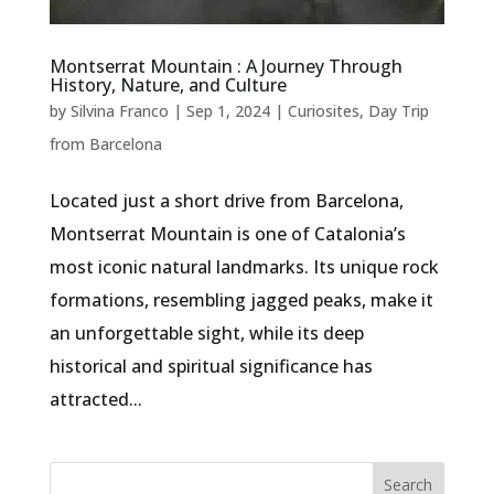
Montserrat Mountain : A Journey Through
History, Nature, and Culture
by
Silvina Franco
|
Sep 1, 2024
|
Curiosites
,
Day Trip
from Barcelona
Located just a short drive from Barcelona,
Montserrat Mountain is one of Catalonia’s
most iconic natural landmarks. Its unique rock
formations, resembling jagged peaks, make it
an unforgettable sight, while its deep
historical and spiritual significance has
attracted...
Search