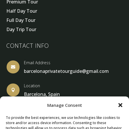
Premium Tour
Half Day Tour
Full Day Tour
Day Trip Tour
CONTACT INFO
Email Address

barcelonaprivatetourguide@gmail.com
Location

Barcelona, Spain
Manage Consent
To provide the best experiences, we use technologies like cookies to
store and/or access device information. Consenting to these
© Copyright 2013 – 2025 – Barcelona Private Tour Guide
technologies will allow us to process data such as browsing behavior