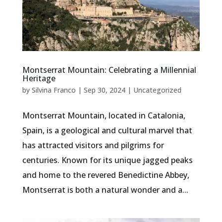
Montserrat Mountain: Celebrating a Millennial
Heritage
by
Silvina Franco
|
Sep 30, 2024
|
Uncategorized
Montserrat Mountain, located in Catalonia,
Spain, is a geological and cultural marvel that
has attracted visitors and pilgrims for
centuries. Known for its unique jagged peaks
and home to the revered Benedictine Abbey,
Montserrat is both a natural wonder and a...