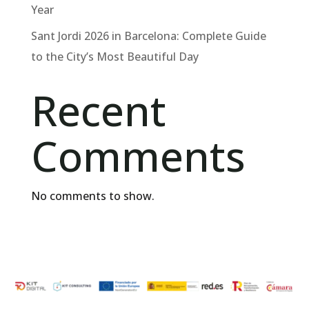
Year
Sant Jordi 2026 in Barcelona: Complete Guide
to the City’s Most Beautiful Day
Recent
Comments
No comments to show.