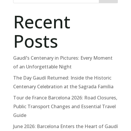
Recent
Posts
Gaudí’s Centenary in Pictures: Every Moment
of an Unforgettable Night
The Day Gaudí Returned: Inside the Historic
Centenary Celebration at the Sagrada Família
Tour de France Barcelona 2026: Road Closures,
Public Transport Changes and Essential Travel
Guide
June 2026: Barcelona Enters the Heart of Gaudí