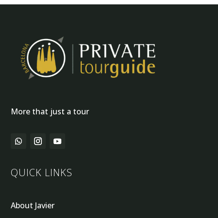
More that just a tour
QUICK LINKS
About Javier