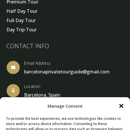
Premium Tour
Half Day Tour
Full Day Tour
Day Trip Tour
CONTACT INFO
Email Address

barcelonaprivatetourguide@gmail.com
Location

Barcelona, Spain
Manage Consent
To provide the best experiences, we use technologies like cookies to
store and/or access device information. Consenting to these
© Copyright 2013 – 2025 – Barcelona Private Tour Guide
technologies will allow us to process data such as browsing behavior