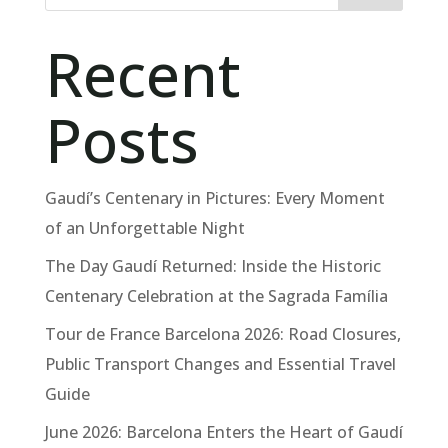
Recent
Posts
Gaudí’s Centenary in Pictures: Every Moment
of an Unforgettable Night
The Day Gaudí Returned: Inside the Historic
Centenary Celebration at the Sagrada Família
Tour de France Barcelona 2026: Road Closures,
Public Transport Changes and Essential Travel
Guide
June 2026: Barcelona Enters the Heart of Gaudí