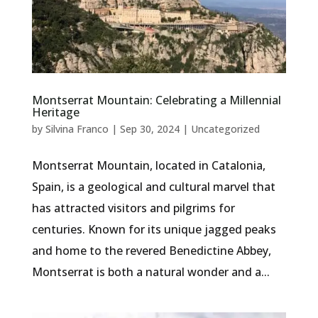
Montserrat Mountain: Celebrating a Millennial
Heritage
by
Silvina Franco
|
Sep 30, 2024
|
Uncategorized
Montserrat Mountain, located in Catalonia,
Spain, is a geological and cultural marvel that
has attracted visitors and pilgrims for
centuries. Known for its unique jagged peaks
and home to the revered Benedictine Abbey,
Montserrat is both a natural wonder and a...