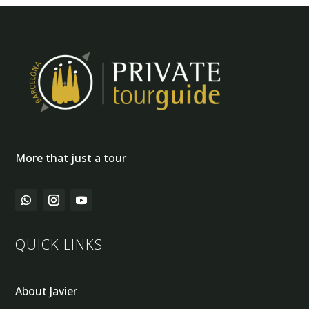
More that just a tour
QUICK LINKS
About Javier