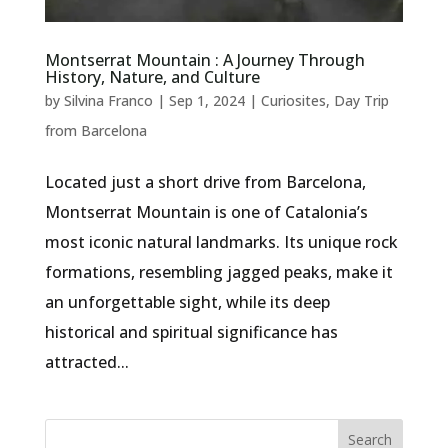
Montserrat Mountain : A Journey Through
History, Nature, and Culture
by
Silvina Franco
|
Sep 1, 2024
|
Curiosites
,
Day Trip
from Barcelona
Located just a short drive from Barcelona,
Montserrat Mountain is one of Catalonia’s
most iconic natural landmarks. Its unique rock
formations, resembling jagged peaks, make it
an unforgettable sight, while its deep
historical and spiritual significance has
attracted...
Search