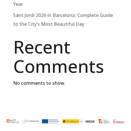
Year
Sant Jordi 2026 in Barcelona: Complete Guide
to the City’s Most Beautiful Day
Recent
Comments
No comments to show.