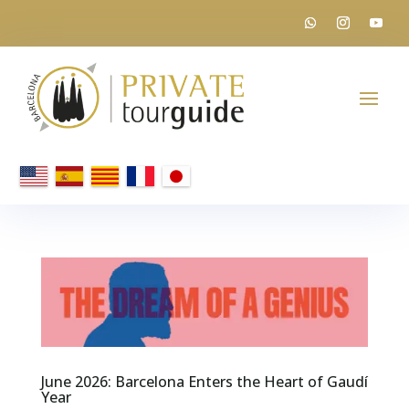
June 2026: Barcelona Enters the Heart of Gaudí
Year