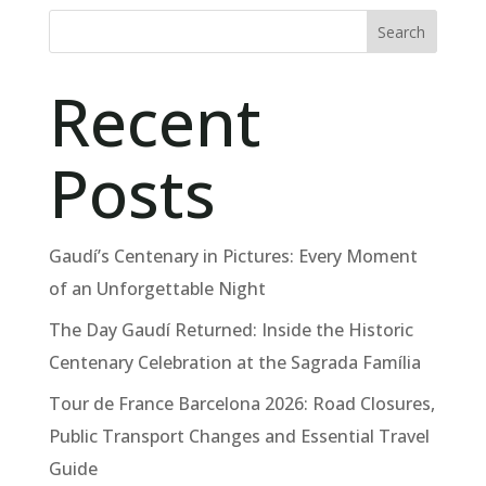
Search
Recent
Posts
Gaudí’s Centenary in Pictures: Every Moment
of an Unforgettable Night
The Day Gaudí Returned: Inside the Historic
Centenary Celebration at the Sagrada Família
Tour de France Barcelona 2026: Road Closures,
Public Transport Changes and Essential Travel
Guide