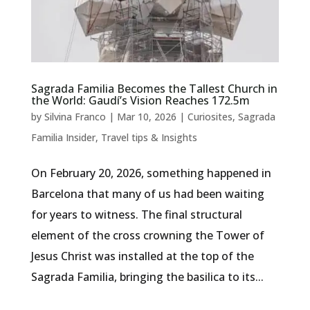
Sagrada Familia Becomes the Tallest Church in
the World: Gaudí’s Vision Reaches 172.5m
by
Silvina Franco
|
Mar 10, 2026
|
Curiosites
,
Sagrada
Familia Insider
,
Travel tips & Insights
On February 20, 2026, something happened in
Barcelona that many of us had been waiting
for years to witness. The final structural
element of the cross crowning the Tower of
Jesus Christ was installed at the top of the
Sagrada Familia, bringing the basilica to its...