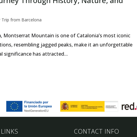
urney Through History, Nature, and
 Trip from Barcelona
a, Montserrat Mountain is one of Catalonia’s most iconic
tions, resembling jagged peaks, make it an unforgettable
al significance has attracted...
 LINKS
CONTACT INFO