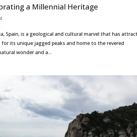
rating a Millennial Heritage
d
, Spain, is a geological and cultural marvel that has attrac
wn for its unique jagged peaks and home to the revered
natural wonder and a...