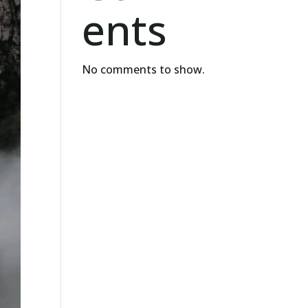
ents
No comments to show.