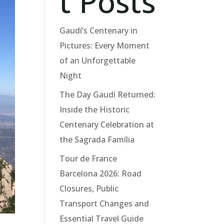
t Posts
Gaudí’s Centenary in
Pictures: Every Moment
of an Unforgettable
Night
The Day Gaudí Returned:
Inside the Historic
Centenary Celebration at
the Sagrada Família
Tour de France
Barcelona 2026: Road
Closures, Public
Transport Changes and
Essential Travel Guide