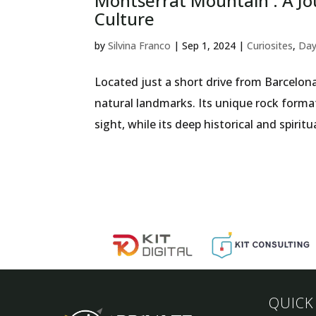
Montserrat Mountain : A Jo
Culture
by
Silvina Franco
|
Sep 1, 2024
|
Curiosites
,
Day
Located just a short drive from Barcelon
natural landmarks. Its unique rock forma
sight, while its deep historical and spiritu
QUICK