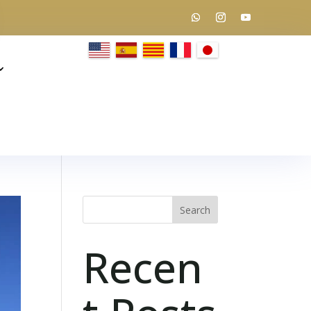
Search
Recen