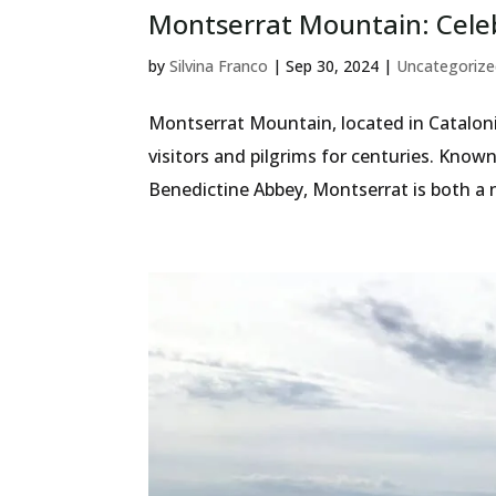
Montserrat Mountain: Celeb
by
Silvina Franco
|
Sep 30, 2024
|
Uncategorize
Montserrat Mountain, located in Catalonia
visitors and pilgrims for centuries. Kno
Benedictine Abbey, Montserrat is both a 