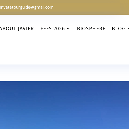
privatetourguide@gmail.com
ABOUT JAVIER
FEES 2026
BIOSPHERE
BLOG