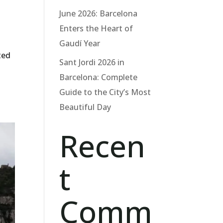
June 2026: Barcelona
Enters the Heart of
Gaudí Year
ted
Sant Jordi 2026 in
Barcelona: Complete
Guide to the City’s Most
Beautiful Day
Recen
t
Comm