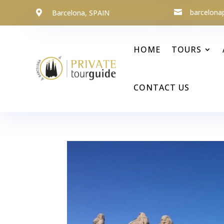
barcelona
Barcelona, SPAIN


HOME
TOURS
CONTACT US